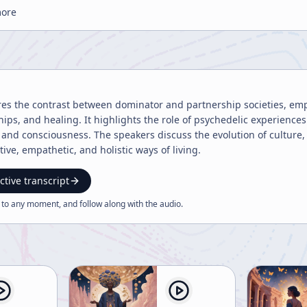
more
res the contrast between dominator and partnership societies, emp
ships, and healing. It highlights the role of psychedelic experienc
nd consciousness. The speakers discuss the evolution of culture, 
ive, empathetic, and holistic ways of living.
ctive transcript
 to any moment, and follow along with the
audio
.