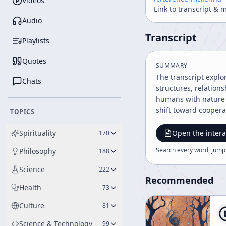
Videos
Link to transcript & 
Audio
Transcript
Playlists
Quotes
SUMMARY
The transcript explo
Chats
structures, relation
humans with nature a
shift toward cooperat
TOPICS
Spirituality
Open the intera
170
Search every word, jump
Philosophy
188
Science
222
Recommended
Health
73
Culture
81
Science & Technology
99