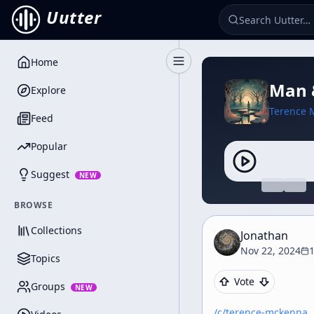
Uutter
Home
Toggle Sidebar
Man &
Explore
Terence 
Feed
Popular
Suggest
NEW
BROWSE
Collections
Jonathan
Nov 22, 2024
Topics
Vote
Groups
NEW
/c/
terence-mckenna