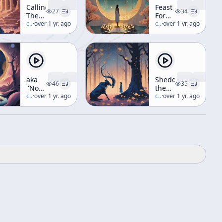
Calling
Feast
27
34
The
For
Butterflies
c/
terence-mckenna
·
over 1 yr. ago
The
c/
terence-mckenna
·
over 1 yr. ago
(Workshop)
Eyes
(aka
Hyperdimensional
Understanding)
aka
Shedding
46
35
''Nothing's
the
Wrong'',
c/
terence-mckenna
·
over 1 yr. ago
Monkey
c/
terence-mckenna
·
over 1 yr. ago
"Loose
Ends
Time",
"The
Psychedelic
Option",
"Apes
Shouting
At
The
Monolith"
(Weekend
Workshop)