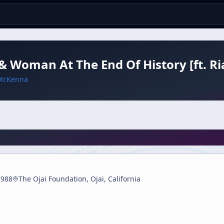
 Woman At The End Of History [ft. Ria
McKenna
1988
The Ojai Foundation, Ojai, California