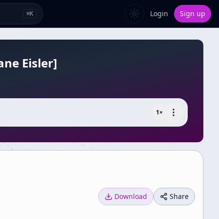
Login
Sign up
⌘
K
ne Eisler]
1
×
Download
Share