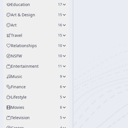
Education
17
Art & Design
15
Art
16
Travel
15
Relationships
10
NSFW
10
Entertainment
11
Music
9
Finance
6
Lifestyle
5
Movies
6
Television
5
Career
4