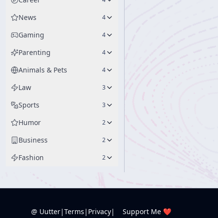
News
4
Gaming
4
Parenting
4
Animals & Pets
4
Law
3
Sports
3
Humor
2
Business
2
Fashion
2
@ Uutter
|
Terms
|
Privacy
|
Support Me ❤️