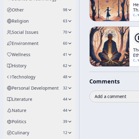
He
Other
Th
98
In
c/
t
·
Elf
Religion
63
Th
Tr
Social Issues
70
Da
An
Environment
60
Di
Th
(A
Wellness
41
Et
We
of
c/
t
·
Wo
History
Sh
62
Technology
48
Comments
Personal Development
32
Add a comment
Literature
44
Nature
44
Politics
39
Culinary
12