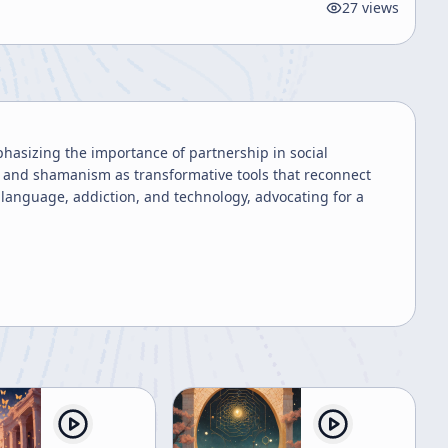
27
views
hasizing the importance of partnership in social
es and shamanism as transformative tools that reconnect
language, addiction, and technology, advocating for a