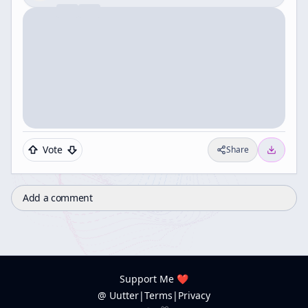
Vote
Share
Add a comment
Support Me ❤️
@ Uutter
|
Terms
|
Privacy