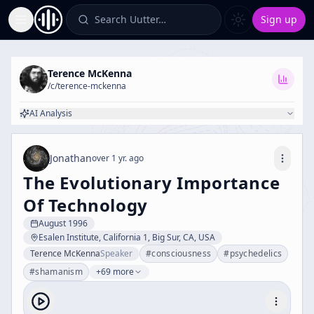
Search Uutter…
Sign up
Toggle Sidebar
Terence McKenna
/c/
terence-mckenna
AI Analysis
Jonathan
over 1 yr. ago
The Evolutionary Importance
Of Technology
August 1996
Esalen Institute, California 1, Big Sur, CA, USA
Terence McKenna
Speaker
#
consciousness
#
psychedelics
#
shamanism
+69 more