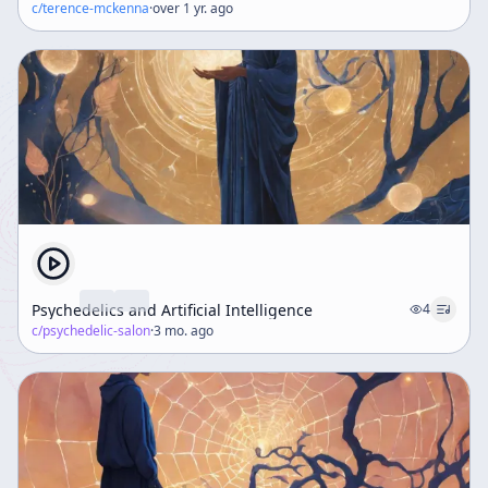
c/
terence-mckenna
·
over 1 yr. ago
Psychedelics and Artificial Intelligence
4
c/
psychedelic-salon
·
3 mo. ago