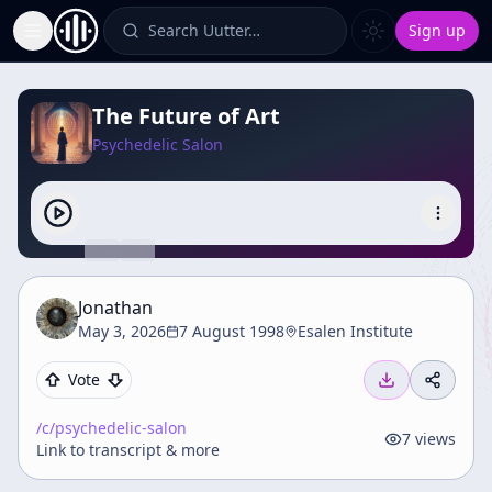
Search Uutter…
Sign up
Toggle Sidebar
The Future of Art
Psychedelic Salon
Jonathan
May 3, 2026
7 August 1998
Esalen Institute
Vote
/c/
psychedelic-salon
7
views
Link to transcript & more