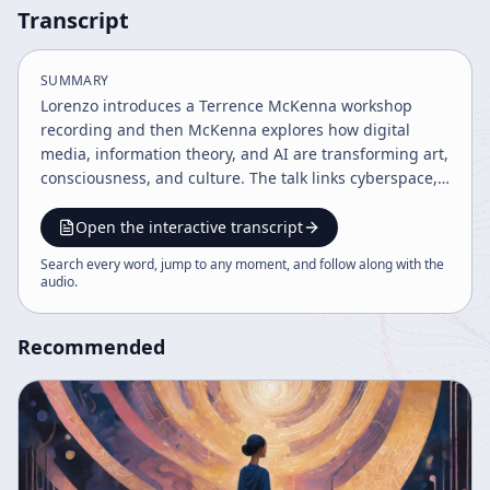
Transcript
SUMMARY
Lorenzo introduces a Terrence McKenna workshop
recording and then McKenna explores how digital
media, information theory, and AI are transforming art,
consciousness, and culture. The talk links cyberspace,
shamanism, gnosticism, and virtual reality while
warning that technological change may create a
Open the interactive transcript
superorganism beyond human control.
Search every word, jump to any moment, and follow along with the
audio
.
Recommended