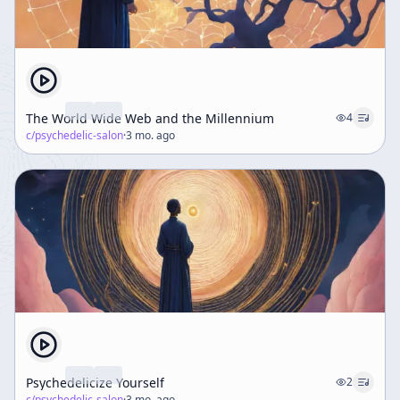
The World Wide Web and the Millennium
4
c/
psychedelic-salon
·
3 mo. ago
Psychedelicize Yourself
2
c/
psychedelic-salon
·
3 mo. ago