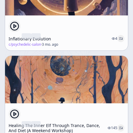
Inflationary Evolution
4
c/
psychedelic-salon
·
3 mo. ago
Healing The Inner Elf Through Trance, Dance,
145
And Diet (A Weekend Workshop)