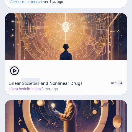
c/
terence-mckenna
·
over 1 yr. ago
Linear Societies and Nonlinear Drugs
5
c/
psychedelic-salon
·
3 mo. ago