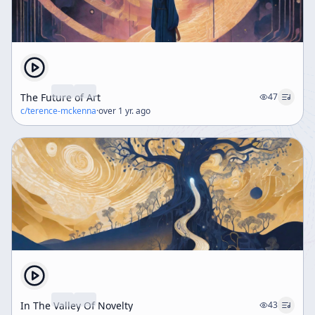
The Future of Art
47
c/
terence-mckenna
·
over 1 yr. ago
In The Valley Of Novelty
43