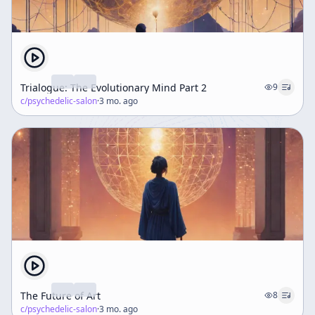
Trialogue: The Evolutionary Mind Part 2
9
c/
psychedelic-salon
·
3 mo. ago
The Future of Art
8
c/
psychedelic-salon
·
3 mo. ago