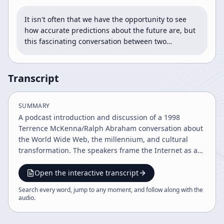
It isn't often that we have the opportunity to see 
how accurate predictions about the future are, but 
this fascinating conversation between two…
Transcript
SUMMARY
A podcast introduction and discussion of a 1998
Terrence McKenna/Ralph Abraham conversation about
the World Wide Web, the millennium, and cultural
transformation. The speakers frame the Internet as a
profound shift in information, spirituality, connectivity,
and social organization, while also debating AI,
Open the interactive transcript
altruism, and the future of civilization.
Search every word, jump to any moment, and follow along with the
audio
.