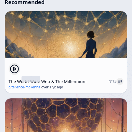
Recommended
The World Wide Web & The Millennium
13
c/
terence-mckenna
·
over 1 yr. ago