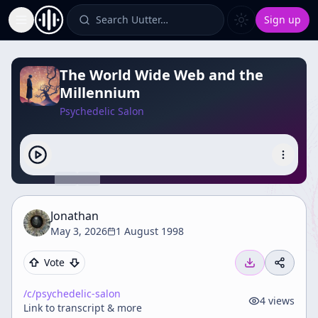
Search Uutter…
Sign up
Toggle Sidebar
The World Wide Web and the
Millennium
Psychedelic Salon
Jonathan
May 3, 2026
1 August 1998
Vote
/c/
psychedelic-salon
4
views
Link to transcript & more