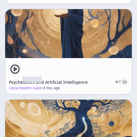
Psychedelics and Artificial Intelligence
7
c/
psychedelic-salon
·
3 mo. ago