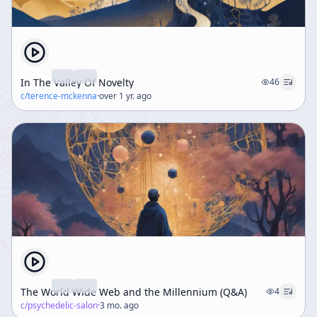
In The Valley Of Novelty
46
c/
terence-mckenna
·
over 1 yr. ago
The World Wide Web and the Millennium (Q&A)
4
c/
psychedelic-salon
·
3 mo. ago