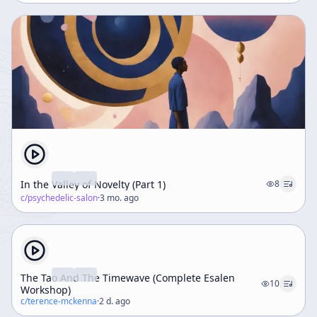
In the Valley of Novelty (Part 1)
8
c/
psychedelic-salon
·
3 mo. ago
The Tao And The Timewave (Complete Esalen
10
Workshop)
c/
terence-mckenna
·
2 d. ago