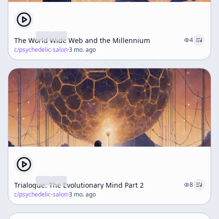
The World Wide Web and the Millennium
4
c/
psychedelic-salon
·
3 mo. ago
Trialogue: The Evolutionary Mind Part 2
8
c/
psychedelic-salon
·
3 mo. ago