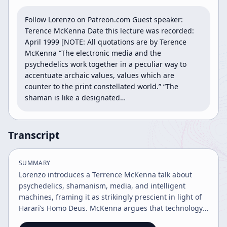
Follow Lorenzo on Patreon.com Guest speaker: 
Terence McKenna Date this lecture was recorded: 
April 1999 [NOTE: All quotations are by Terence 
McKenna “The electronic media and the 
psychedelics work together in a peculiar way to 
accentuate archaic values, values which are 
counter to the print constellated world.” “The 
shaman is like a designated…
Transcript
SUMMARY
Lorenzo introduces a Terrence McKenna talk about
psychedelics, shamanism, media, and intelligent
machines, framing it as strikingly prescient in light of
Harari’s Homo Deus. McKenna argues that technology
and psychedelics both extend human consciousness,