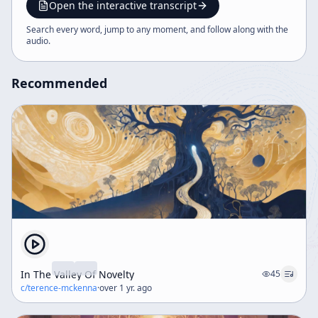
and that AI and complexity are driving civilization
Open the interactive transcript
toward a profound transformation.
Search every word, jump to any moment, and follow along with the
audio
.
Recommended
In The Valley Of Novelty
45
c/
terence-mckenna
·
over 1 yr. ago