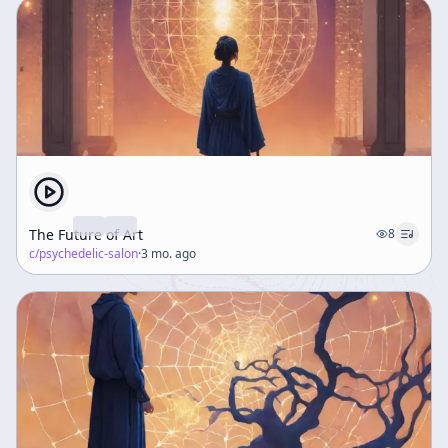
The Future of Art
8
c/
psychedelic-salon
·
3 mo. ago