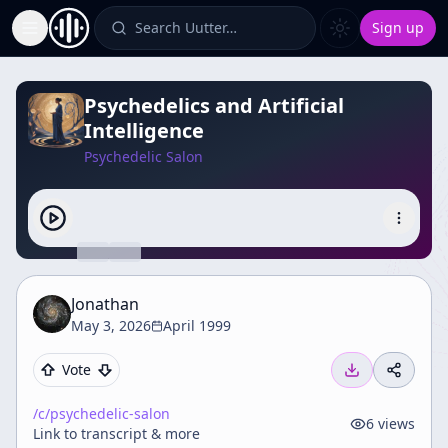
Search Uutter…
Sign up
Toggle Sidebar
Psychedelics and Artificial
Intelligence
Psychedelic Salon
Jonathan
May 3, 2026
April 1999
Vote
/c/
psychedelic-salon
6
views
Link to transcript & more