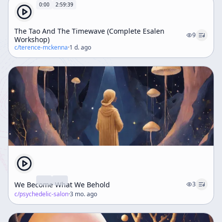
0:00
2:59:39
The Tao And The Timewave (Complete Esalen
9
Workshop)
c/
terence-mckenna
·
1 d. ago
We Become What We Behold
3
c/
psychedelic-salon
·
3 mo. ago