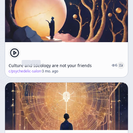
Culture and Ideology are not your friends
6
c/
psychedelic-salon
·
3 mo. ago