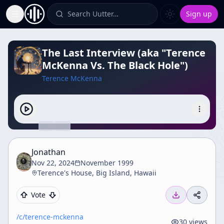
Search Uutter…
Sign up
Toggle Sidebar
The Last Interview (aka "Terence
McKenna Vs. The Black Hole")
Terence McKenna
Jonathan
Nov 22, 2024
November 1999
Terence's House, Big Island, Hawaii
Vote
/c/
terence-mckenna
30
views