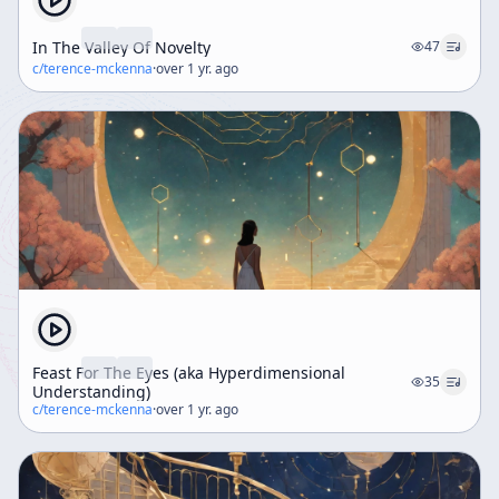
In The Valley Of Novelty
47
c/
terence-mckenna
·
over 1 yr. ago
Feast For The Eyes (aka Hyperdimensional
35
Understanding)
c/
terence-mckenna
·
over 1 yr. ago