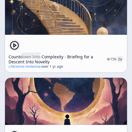
Countdown Into Complexity - Briefing for a
156
Descent Into Novelty
c/
terence-mckenna
·
over 1 yr. ago