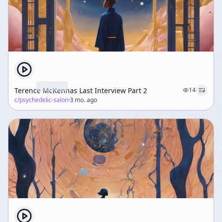
Terence McKennas Last Interview Part 2
14
c/
psychedelic-salon
·
3 mo. ago