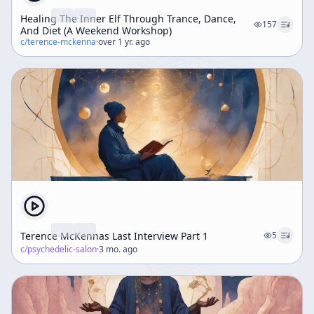
Healing The Inner Elf Through Trance, Dance,
157
And Diet (A Weekend Workshop)
c/
terence-mckenna
·
over 1 yr. ago
Terence McKennas Last Interview Part 1
5
c/
psychedelic-salon
·
3 mo. ago