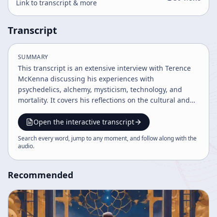
Link to transcript & more
Transcript
SUMMARY
This transcript is an extensive interview with Terence
McKenna discussing his experiences with
psychedelics, alchemy, mysticism, technology, and
mortality. It covers his reflections on the cultural and
spiritual significance of psychedelics, the evolution of
technology and virtual reality, the nature of
Open the interactive transcript
consciousness, and his personal confrontation with
Search every word, jump to any moment, and follow along with the
death. The dialogue also explores the intersections of
audio
.
science, spirituality, and information theory within a
postmodern context.
Recommended