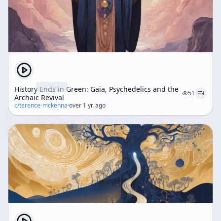
History Ends in Green: Gaia, Psychedelics and the
51
Archaic Revival
c/
terence-mckenna
·
over 1 yr. ago