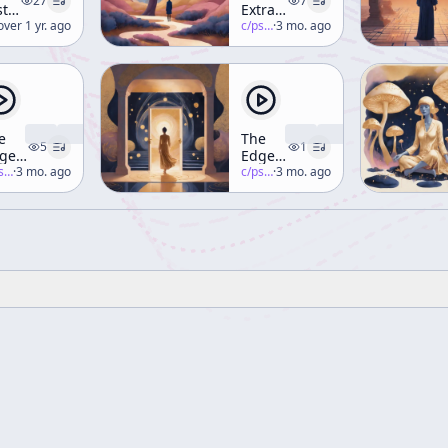
27
7
st
Extraterrestrials
terview
erence-mckenna
over 1 yr. ago
Are
c/
psychedelic-salon
·
3 mo. ago
ka
Here!
erence
Kenna
e
ack
e
The
le")
5
1
gel
Edge
 the
-salon
·
3 mo. ago
Runner
c/
psychedelic-salon
·
3 mo. ago
nkey
Part 2