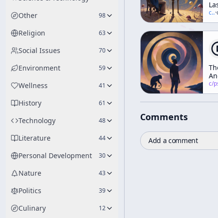
La
In
c/
t
·
Other
98
(a
"T
Religion
63
Mc
Vs.
Social Issues
70
Th
Bl
Th
Environment
59
Ho
An
in
c/
psychedelic
Wellness
41
Mo
History
61
Comments
Technology
48
Literature
44
Add a comment
Personal Development
30
Nature
43
Politics
39
Culinary
12