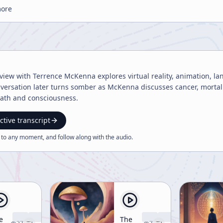
more
rview with Terrence McKenna explores virtual reality, animation, l
versation later turns somber as McKenna discusses cancer, mortal
ath and consciousness.
ctive transcript
 to any moment, and follow along with the
audio
.
e
The