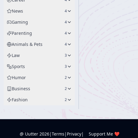
News
4
Gaming
4
Parenting
4
Animals & Pets
4
Law
3
Sports
3
Humor
2
Business
2
Fashion
2
@ Uutter
2026
|
Terms
|
Privacy
|
Support Me ❤️