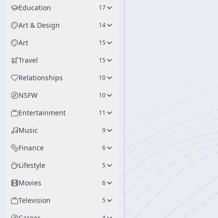
Education
17
Art & Design
14
Art
15
Travel
15
Relationships
10
NSFW
10
Entertainment
11
Music
9
Finance
6
Lifestyle
5
Movies
6
Television
5
Career
4