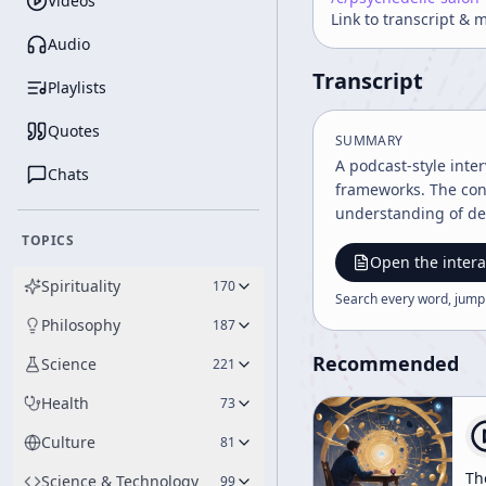
Videos
Link to transcript & 
Audio
Transcript
Playlists
Quotes
SUMMARY
A podcast-style inte
Chats
frameworks. The con
understanding of de
TOPICS
Open the intera
Spirituality
170
Search every word, jump
Philosophy
187
Recommended
Science
221
Health
73
Culture
81
Th
Science & Technology
99