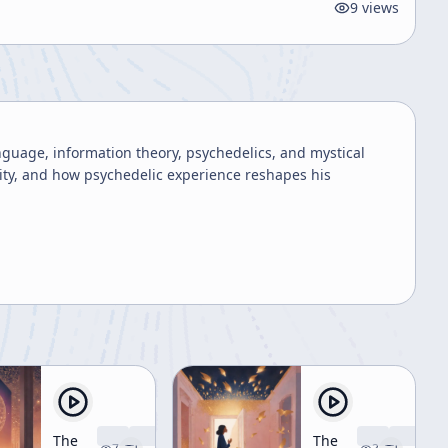
9
views
anguage, information theory, psychedelics, and mystical
ity, and how psychedelic experience reshapes his
The
The