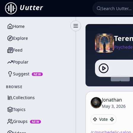
Uutter
Home
Toggle Sidebar
Teren
Explore
Psychedel
Feed
Popular
Suggest
NEW
BROWSE
Collections
Jonathan
May 3, 2026
Topics
Vote
Groups
NEW
/c/
psychedelic-salon