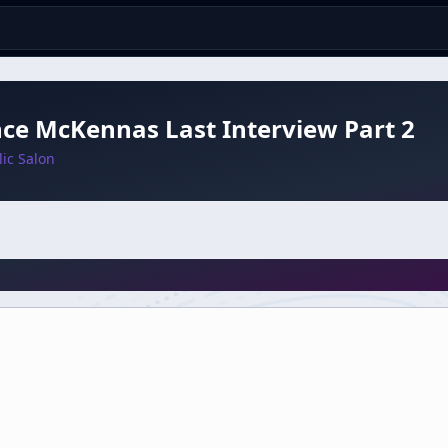
ce McKennas Last Interview Part 2
ic Salon