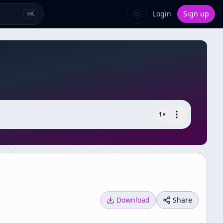
Login
Sign up
⌘
K
1
×
Download
Share