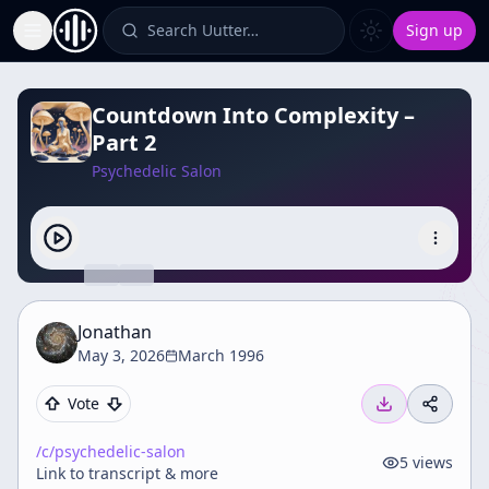
Search Uutter…
Sign up
Toggle Sidebar
Countdown Into Complexity –
Part 2
Psychedelic Salon
Jonathan
May 3, 2026
March 1996
Vote
/c/
psychedelic-salon
5
views
Link to transcript & more