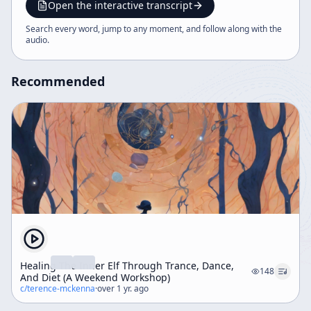
culture, memes, and consciousness, framed by
Open the interactive transcript
Lorenzo’s commentary and podcast context.
Search every word, jump to any moment, and follow along with the
audio
.
Recommended
Healing The Inner Elf Through Trance, Dance,
148
And Diet (A Weekend Workshop)
c/
terence-mckenna
·
over 1 yr. ago