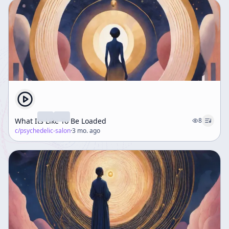
What Its Like To Be Loaded
8
c/
psychedelic-salon
·
3 mo. ago