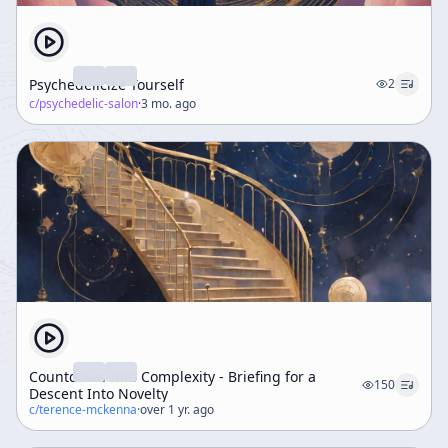
Psychedelicize Yourself
2
c/
psychedelic-salon
·
3 mo. ago
Countdown Into Complexity - Briefing for a
150
Descent Into Novelty
c/
terence-mckenna
·
over 1 yr. ago