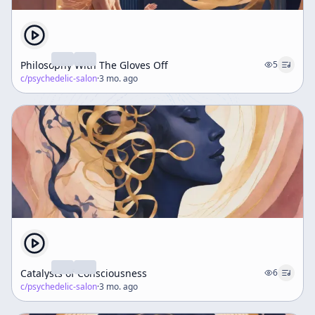
Philosophy With The Gloves Off
5
c/
psychedelic-salon
·
3 mo. ago
Catalysts of Consciousness
6
c/
psychedelic-salon
·
3 mo. ago