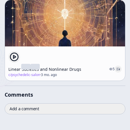
Linear Societies and Nonlinear Drugs
5
c/
psychedelic-salon
·
3 mo. ago
Comments
Add a comment