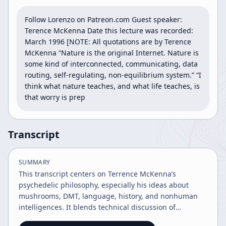
Follow Lorenzo on Patreon.com Guest speaker: 
Terence McKenna Date this lecture was recorded: 
March 1996 [NOTE: All quotations are by Terence 
McKenna “Nature is the original Internet. Nature is 
some kind of interconnected, communicating, data 
routing, self-regulating, non-equilibrium system.” “I 
think what nature teaches, and what life teaches, is 
that worry is prep
Transcript
SUMMARY
This transcript centers on Terrence McKenna’s
psychedelic philosophy, especially his ideas about
mushrooms, DMT, language, history, and nonhuman
intelligences. It blends technical discussion of
psychoactive compounds with speculative claims about