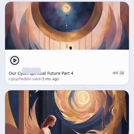
Our Cyberspiritual Future Part 4
6
c/
psychedelic-salon
·
3 mo. ago