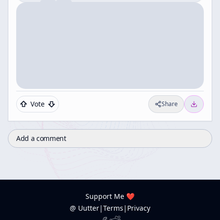
Vote
Share
Add a comment
Support Me ❤️
@ Uutter
|
Terms
|
Privacy