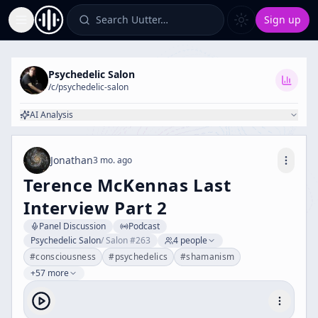
Search Uutter…
Sign up
Toggle Sidebar
Psychedelic Salon
/c/
psychedelic-salon
AI Analysis
Jonathan
3 mo. ago
Terence McKennas Last
Interview Part 2
Panel Discussion
Podcast
Psychedelic Salon
/
Salon #263
4
people
#
consciousness
#
psychedelics
#
shamanism
+57 more