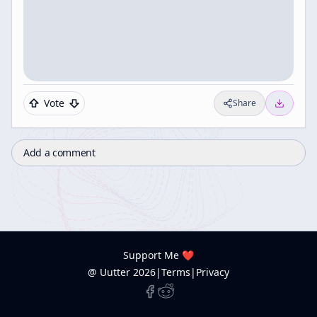
Vote
Share
Add a comment
Support Me ❤️
@ Uutter
2026
|
Terms
|
Privacy