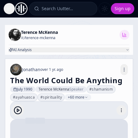
Search Uutter…
Sign up
Toggle Sidebar
Terence McKenna
/c/
terence-mckenna
AI Analysis
Jonathan
over 1 yr. ago
The World Could Be Anything
July 1990
Terence McKenna
Speaker
#
shamanism
#
ayahuasca
#
spirituality
+60 more