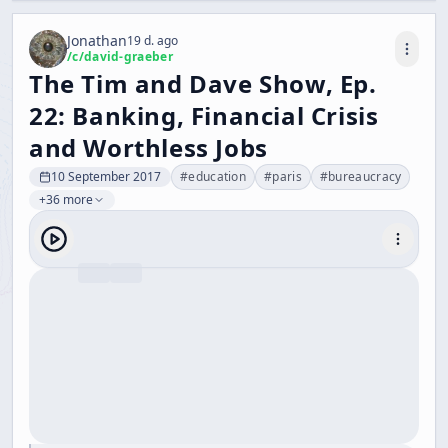
Jonathan
19 d. ago
/c/
david-graeber
The Tim and Dave Show, Ep.
22: Banking, Financial Crisis
and Worthless Jobs
10 September 2017
#
education
#
paris
#
bureaucracy
+36 more