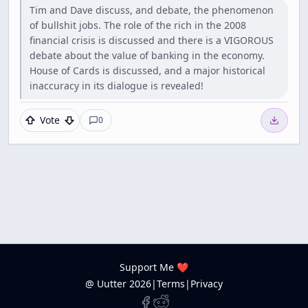
Tim and Dave discuss, and debate, the phenomenon
of bullshit jobs. The role of the rich in the 2008
financial crisis is discussed and there is a VIGOROUS
debate about the value of banking in the economy.
House of Cards is discussed, and a major historical
inaccuracy in its dialogue is revealed!
Vote
0
Support Me ❤️
@ Uutter
2026
|
Terms
|
Privacy