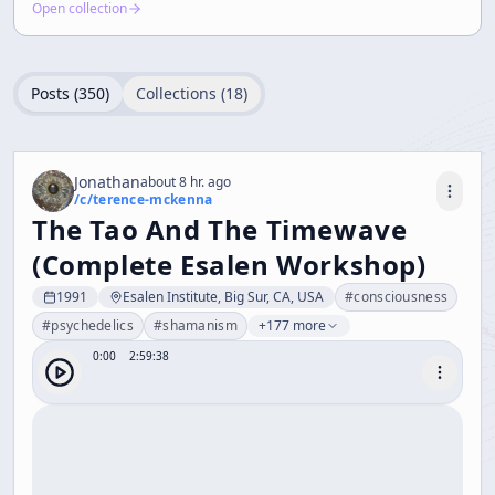
Open collection
Posts (
350
)
Collections (
18
)
Jonathan
about 8 hr. ago
/c/
terence-mckenna
The Tao And The Timewave
(Complete Esalen Workshop)
1991
Esalen Institute, Big Sur, CA, USA
#
consciousness
#
psychedelics
#
shamanism
+177 more
0:00
2:59:38