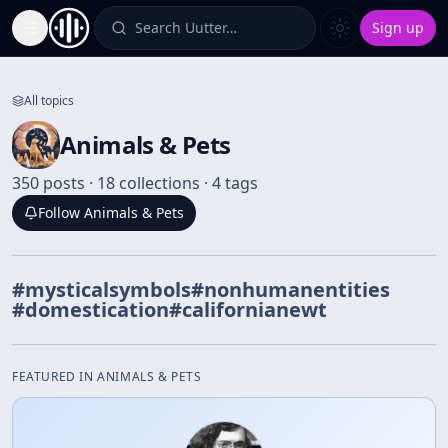
Search Uutter…
Sign up
Toggle Sidebar
All topics
Animals & Pets
350 posts · 18 collections · 4 tags
Follow
Animals & Pets
#
mysticalsymbols
#
nonhumanentities
#
domestication
#
californianewt
FEATURED IN
ANIMALS & PETS