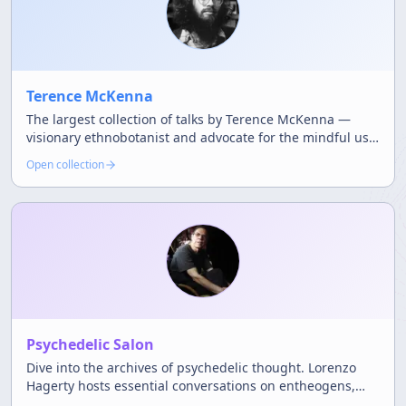
Terence McKenna
The largest collection of talks by Terence McKenna —
visionary ethnobotanist and advocate for the mindful use
of natural psychedelics.
Open collection
Psychedelic Salon
Dive into the archives of psychedelic thought. Lorenzo
Hagerty hosts essential conversations on entheogens,
science, and the counterculture.