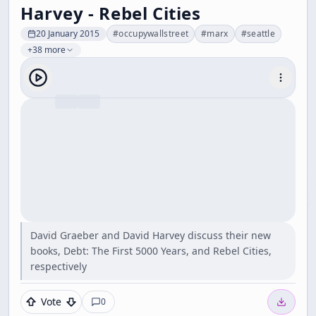
Harvey - Rebel Cities
20 January 2015
#
occupywallstreet
#
marx
#
seattle
+38 more
David Graeber and David Harvey discuss their new
books, Debt: The First 5000 Years, and Rebel Cities,
respectively
Vote
0