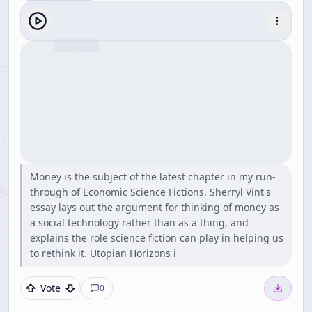
Money is the subject of the latest chapter in my run-
through of Economic Science Fictions. Sherryl Vint's
essay lays out the argument for thinking of money as
a social technology rather than as a thing, and
explains the role science fiction can play in helping us
to rethink it. Utopian Horizons i
Vote
0