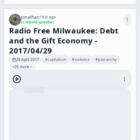
Jonathan
19 d. ago
/c/
david-graeber
Radio Free Milwaukee: Debt
and the Gift Economy -
2017/04/29
29 April 2017
#
capitalism
#
violence
#
patriarchy
+26 more