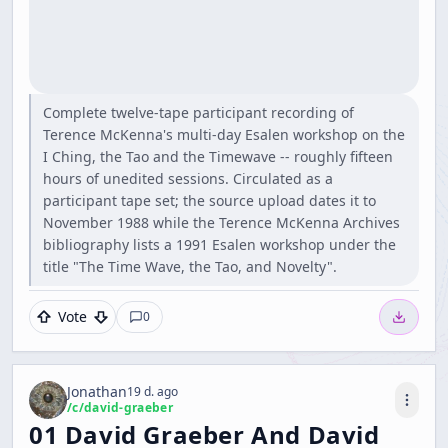
Complete twelve-tape participant recording of
Terence McKenna's multi-day Esalen workshop on the
I Ching, the Tao and the Timewave -- roughly fifteen
hours of unedited sessions. Circulated as a
participant tape set; the source upload dates it to
November 1988 while the Terence McKenna Archives
bibliography lists a 1991 Esalen workshop under the
title "The Time Wave, the Tao, and Novelty".
Vote
0
Jonathan
19 d. ago
/c/
david-graeber
01 David Graeber And David