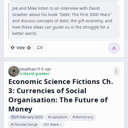
Joe and Mike listen to an interview with David
Graeber about his book "Debt: The First 5000 Years"
and discuss concepts of debt, the gift economy, and
how these ideas can guide us in the struggle for a
better world.
Vote
0
Jonathan
19 d. ago
/c/
david-graeber
Economic Science Fictions Ch.
3: Currencies of Social
Organisation: The Future of
Money
29 February 2020
#
capitalism
#
democracy
#
climatechange
+31 more