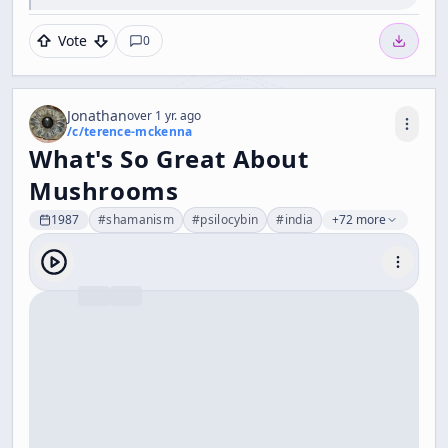
Vote
0
Jonathan
over 1 yr. ago
/c/
terence-mckenna
What's So Great About
Mushrooms
1987
#
shamanism
#
psilocybin
#
india
+72 more