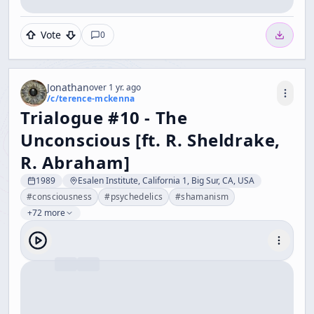
Vote
0
Jonathan
over 1 yr. ago
/c/
terence-mckenna
Trialogue #10 - The
Unconscious [ft. R. Sheldrake,
R. Abraham]
1989
Esalen Institute, California 1, Big Sur, CA, USA
#
consciousness
#
psychedelics
#
shamanism
+72 more