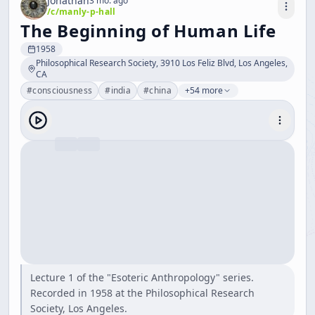
Jonathan
3 mo. ago
/c/
manly-p-hall
The Beginning of Human Life
1958
Philosophical Research Society, 3910 Los Feliz Blvd, Los Angeles,
CA
#
consciousness
#
india
#
china
+54 more
Lecture 1 of the "Esoteric Anthropology" series.
Recorded in 1958 at the Philosophical Research
Society, Los Angeles.