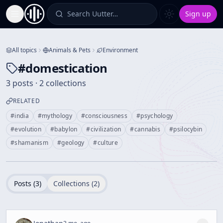
Search Uutter…
Sign up
Toggle Sidebar
All topics
Animals & Pets
Environment
#
domestication
3 posts · 2 collections
RELATED
#
india
#
mythology
#
consciousness
#
psychology
#
evolution
#
babylon
#
civilization
#
cannabis
#
psilocybin
#
shamanism
#
geology
#
culture
Posts (
3
)
Collections (
2
)