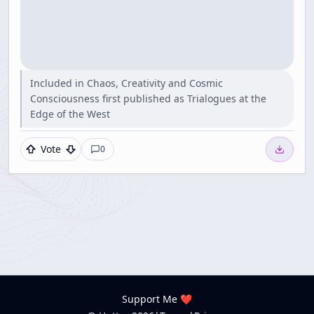
Included in Chaos, Creativity and Cosmic
Consciousness first published as Trialogues at the
Edge of the West
Vote
0
Support Me ❤️