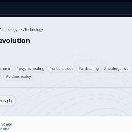
Technology
Technology
evolution
manism
#
psychichealing
#
unconscious
#
arthealing
#
healingpower
y
#
aldoushuxley
ons (
1
)
 yr. ago
kenna