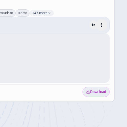
amanism
#
dmt
+47 more
1
×
Download