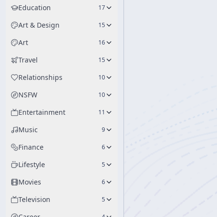
Education
17
Art & Design
15
Art
16
Travel
15
Relationships
10
NSFW
10
Entertainment
11
Music
9
Finance
6
Lifestyle
5
Movies
6
Television
5
Career
4