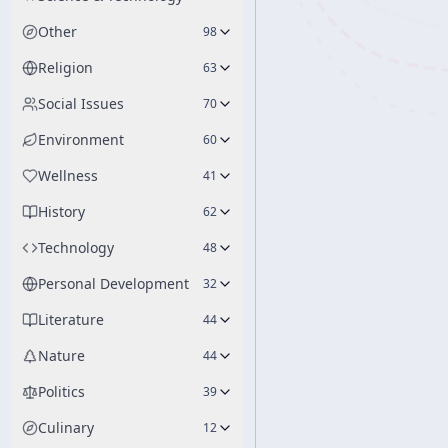
Other
98
Religion
63
Social Issues
70
Environment
60
Wellness
41
History
62
Technology
48
Personal Development
32
Literature
44
Nature
44
Politics
39
Culinary
12