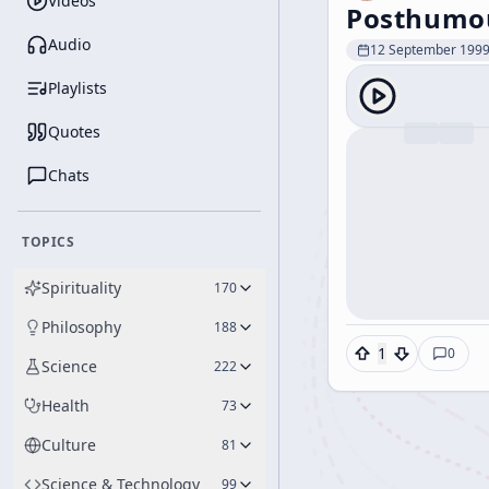
Videos
Posthumou
Audio
12 September 199
Playlists
Quotes
Chats
TOPICS
Spirituality
170
Philosophy
188
1
0
Science
222
Health
73
Culture
81
Science & Technology
99