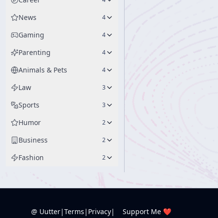
News
4
Gaming
4
Parenting
4
Animals & Pets
4
Law
3
Sports
3
Humor
2
Business
2
Fashion
2
@ Uutter
|
Terms
|
Privacy
|
Support Me ❤️