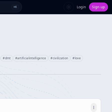
Login
Sign up
⌘
K
#
dmt
#
artificialintelligence
#
civilization
#
love