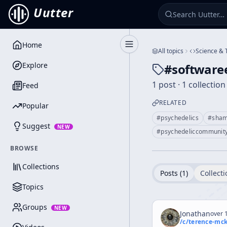
Uutter
Home
Toggle Sidebar
All topics
Science & 
Explore
#
software
1 post · 1 collection
Feed
RELATED
Popular
#
psychedelics
#
sha
Suggest
NEW
#
psychedeliccommunit
BROWSE
Collections
Posts (
1
)
Collecti
Topics
Groups
NEW
Jonathan
over 1
/c/
terence-mc