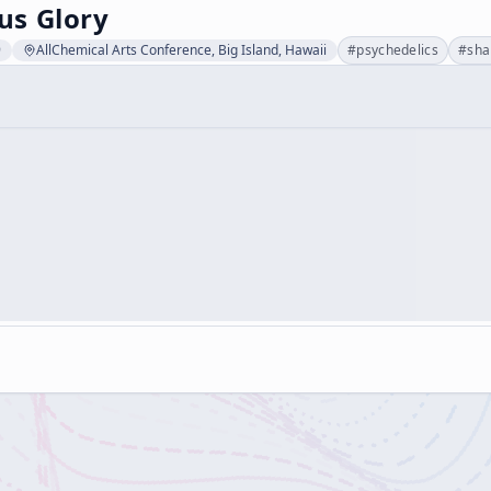
s Glory
9
AllChemical Arts Conference, Big Island, Hawaii
#
psychedelics
#
sh