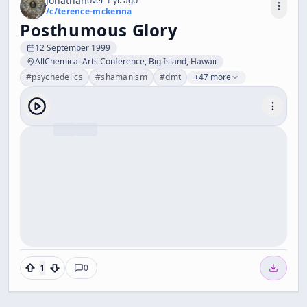
Jonathan
over 1 yr. ago
/c/
terence-mckenna
Posthumous Glory
12 September 1999
AllChemical Arts Conference, Big Island, Hawaii
#
psychedelics
#
shamanism
#
dmt
+47 more
1
0