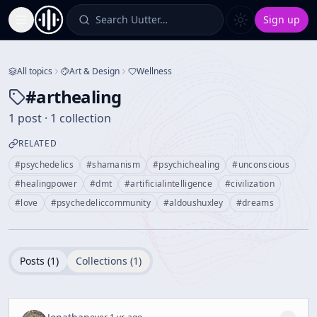
Search Uutter…
Sign up
Toggle Sidebar
All topics
Art & Design
Wellness
#
arthealing
1 post · 1 collection
RELATED
#
psychedelics
#
shamanism
#
psychichealing
#
unconscious
#
healingpower
#
dmt
#
artificialintelligence
#
civilization
#
love
#
psychedeliccommunity
#
aldoushuxley
#
dreams
Posts (
1
)
Collections (
1
)