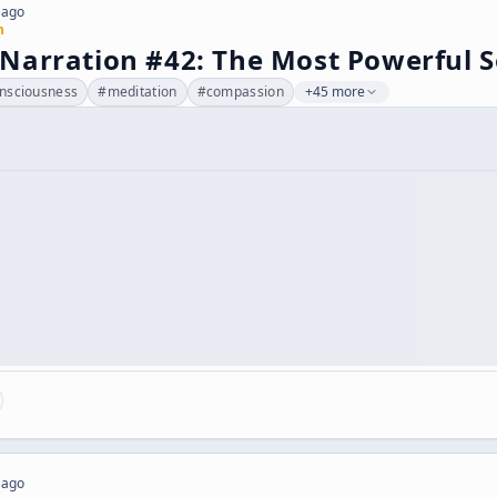
 ago
n
Narration #42: The Most Powerful S
nsciousness
#
meditation
#
compassion
+45 more
 ago