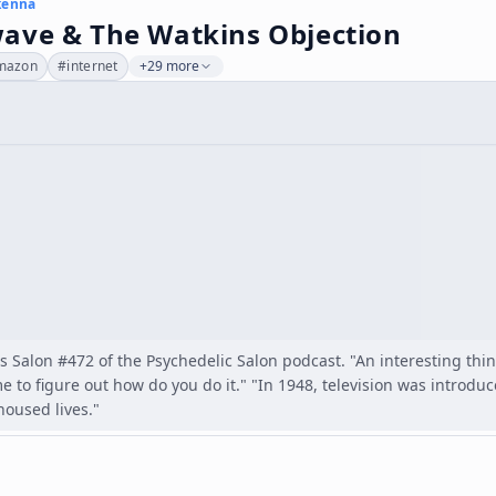
kenna
ave & The Watkins Objection
mazon
#
internet
+29 more
as Salon #472 of the Psychedelic Salon podcast. "An interesting th
me to figure out how do you do it." "In 1948, television was introduc
oused lives."