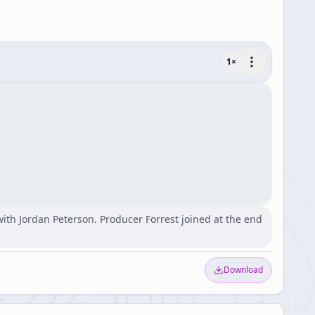
1
×
ith Jordan Peterson. Producer Forrest joined at the end
Download