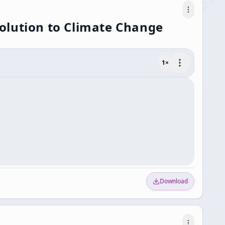
olution to Climate Change
1
×
Download