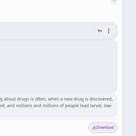
1
×
ing about drugs is often, when a new drug is discovered,
ed, and millions and millions of people lead larval, low-
Download