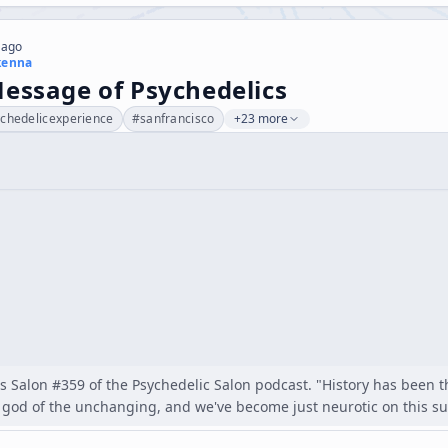
 ago
kenna
essage of Psychedelics
chedelicexperience
#
sanfrancisco
+23 more
as Salon #359 of the Psychedelic Salon podcast. "History has been the
god of the unchanging, and we've become just neurotic on this subj