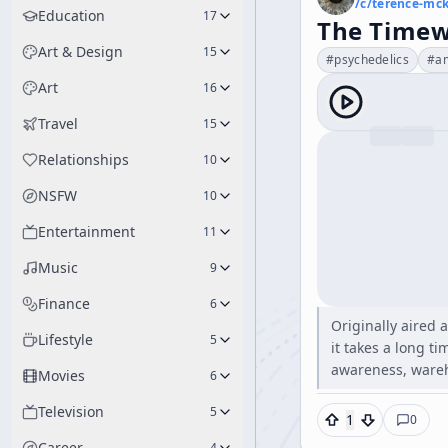
/c/
terence-mc
Education
17
The Timew
Art & Design
15
#
psychedelics
#
a
Art
16
Travel
15
Relationships
10
NSFW
10
Entertainment
11
Music
9
Finance
6
Originally aired 
Lifestyle
5
it takes a long ti
awareness, wareh
Movies
6
Television
5
1
0
Career
4