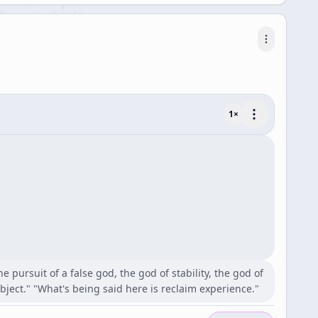
1
×
 pursuit of a false god, the god of stability, the god of
ect." "What's being said here is reclaim experience."