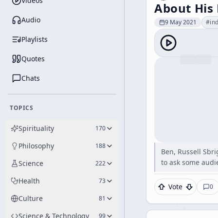
Videos
About His
Audio
9 May 2021
#
in
Playlists
Quotes
Chats
TOPICS
Spirituality
170
Philosophy
188
Ben, Russell Sbri
to ask some audi
Science
222
Health
73
Vote
0
Culture
81
Science & Technology
99