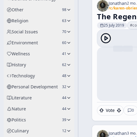
Jonathan
2 mo.
/c/
karen-obrie
Other
98
The Regen
Religion
63
25 July 2019
#
co
Social Issues
70
Environment
60
Wellness
41
History
62
Technology
48
Personal Development
32
Literature
44
Nature
44
Vote
0
Politics
39
Culinary
12
Jonathan
3 mo.