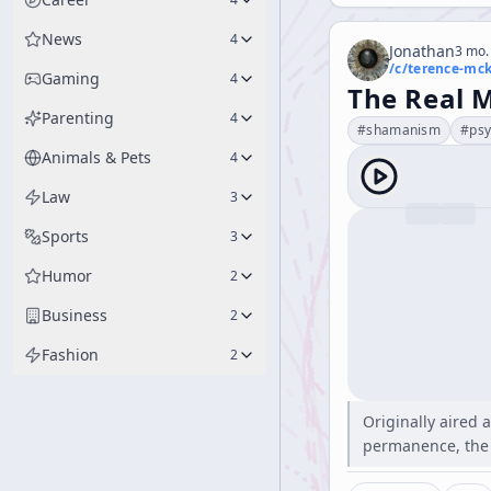
News
4
Jonathan
3 mo.
/c/
terence-mc
Gaming
4
The Real M
Parenting
4
#
shamanism
#
psy
Animals & Pets
4
Law
3
Sports
3
Humor
2
Business
2
Fashion
2
Originally aired 
permanence, the 