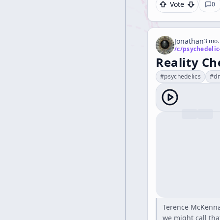
Vote
0
Jonathan
3 mo.
/c/
psychedelic
Reality Ch
#
psychedelics
#
d
Terence McKenna "
we might call that