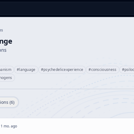
es
ange
ions
manism
#
language
#
psychedelicexperience
#
consciousness
#
psilo
inogens
ions (
6
)
 1 mo. ago