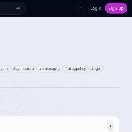
Login
Sign up
⌘
K
cybin
#
ayahuasca
#
philosophy
#
drugpolicy
#
ego