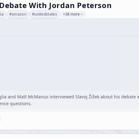
 Debate With Jordan Peterson
dia
#
amazon
#
unitedstates
+38 more
glia and Matt McManus interviewed Slavoj Žižek about his debate w
ence questions.