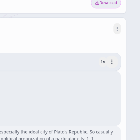
Download
1
×
ecially the ideal city of Plato's Republic. So casually
political organization of a particular city. […]