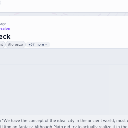
 ago
-salon
eck
mt
#
lorenzo
+67 more
We have the concept of the ideal city in the ancient world, most esp
 Utopian fantasy. Although Plato did try to actually realize it in the 