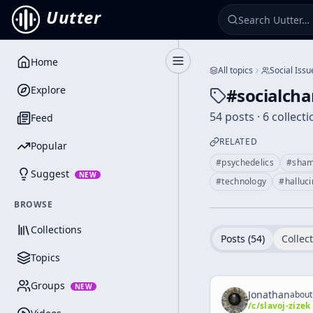
Uutter
Home
Toggle Sidebar
All topics
Social Issu
Explore
#
socialch
54 posts · 6 collect
Feed
RELATED
Popular
#
psychedelics
#
sha
Suggest
NEW
#
technology
#
halluc
BROWSE
Collections
Posts (
54
)
Collect
Topics
Groups
NEW
Jonathan
about
/c/
slavoj-zizek