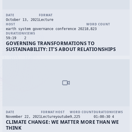
DATE
FORMAT
October 13, 2021
Lecture
HOST
WORD COUNT
earth system governance conference 2021
8,823
DURATION
VIEWS
59:19
2
GOVERNING TRANSFORMATIONS TO
SUSTAINABILITY: IT'S ABOUT RELATIONSHIPS
DATE
FORMAT
HOST
WORD COUNT
DURATION
VIEWS
November 22, 2021
Lecture
youtube
9,225
01:00:30
4
CLIMATE CHANGE: WE MATTER MORE THAN WE
THINK