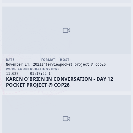
DATE
FORMAT
HOST
November 14, 2021
Interview
pocket project @ cop26
WORD COUNT
DURATION
VIEWS
11,627
01:17:22
1
KAREN O'BRIEN IN CONVERSATION - DAY 12
POCKET PROJECT @ COP26