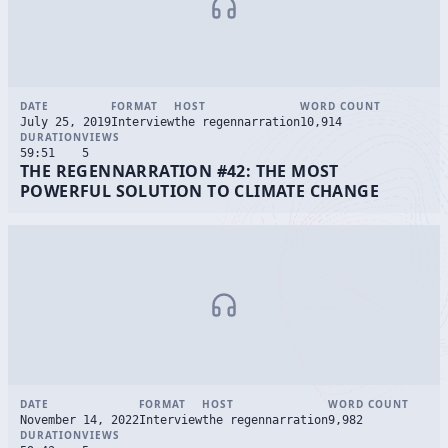
DATE
FORMAT
HOST
WORD COUNT
July 25, 2019
Interview
the regennarration
10,914
DURATION
VIEWS
59:51
5
THE REGENNARRATION #42: THE MOST
POWERFUL SOLUTION TO CLIMATE CHANGE
DATE
FORMAT
HOST
WORD COUNT
November 14, 2022
Interview
the regennarration
9,982
DURATION
VIEWS