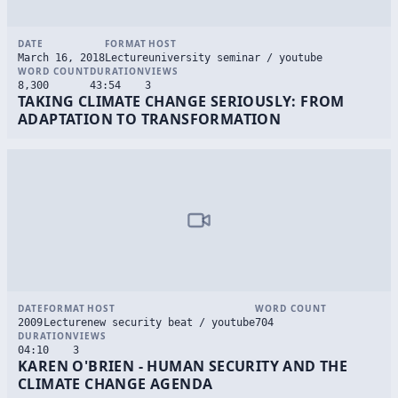
DATE
FORMAT
HOST
March 16, 2018
Lecture
university seminar / youtube
WORD COUNT
DURATION
VIEWS
8,300
43:54
3
TAKING CLIMATE CHANGE SERIOUSLY: FROM
ADAPTATION TO TRANSFORMATION
DATE
FORMAT
HOST
WORD COUNT
2009
Lecture
new security beat / youtube
704
DURATION
VIEWS
04:10
3
KAREN O'BRIEN - HUMAN SECURITY AND THE
CLIMATE CHANGE AGENDA