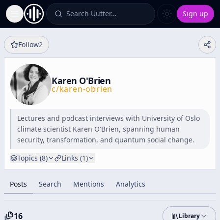
Search Uutter…
Sign up
Toggle Sidebar
Follow
2
Karen O'Brien
c/
karen-obrien
Lectures and podcast interviews with University of Oslo
climate scientist Karen O'Brien, spanning human
security, transformation, and quantum social change.
Topics (
8
)
Links (
1
)
Posts
Search
Mentions
Analytics
16
Library