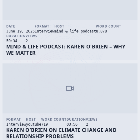
DATE
FORMAT
HOST
WORD COUNT
June 19, 2025
Interview
mind & life podcast
8,878
DURATION
VIEWS
50:34
2
MIND & LIFE PODCAST: KAREN O'BRIEN – WHY
WE MATTER
FORMAT
HOST
WORD COUNT
DURATION
VIEWS
Interview
youtube
719
03:56
2
KAREN O'BRIEN ON CLIMATE CHANGE AND
RELATIONSHIP PROBLEMS