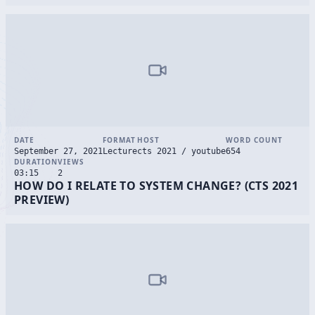
DATE
FORMAT
HOST
WORD COUNT
September 27, 2021
Lecture
cts 2021 / youtube
654
DURATION
VIEWS
03:15
2
HOW DO I RELATE TO SYSTEM CHANGE? (CTS 2021
PREVIEW)