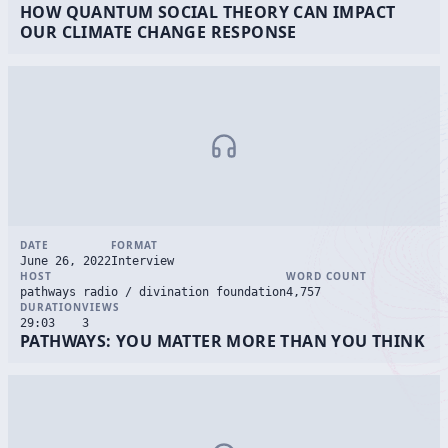
HOW QUANTUM SOCIAL THEORY CAN IMPACT
OUR CLIMATE CHANGE RESPONSE
DATE
FORMAT
June 26, 2022
Interview
HOST
WORD COUNT
pathways radio / divination foundation
4,757
DURATION
VIEWS
29:03
3
PATHWAYS: YOU MATTER MORE THAN YOU THINK