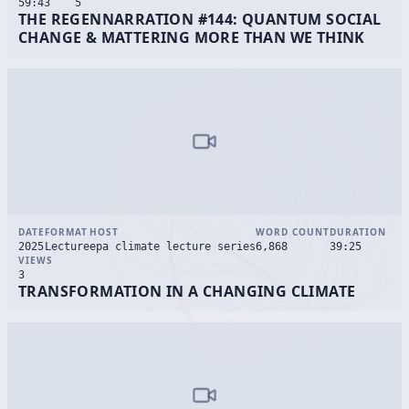
59:43
5
THE REGENNARRATION #144: QUANTUM SOCIAL
CHANGE & MATTERING MORE THAN WE THINK
DATE
FORMAT
HOST
WORD COUNT
DURATION
2025
Lecture
epa climate lecture series
6,868
39:25
VIEWS
3
TRANSFORMATION IN A CHANGING CLIMATE