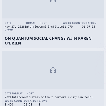
DATE
FORMAT
HOST
WORD COUNT
DURATION
May 27, 2026
Interview
cmmi institute
11,970
01:07:15
VIEWS
3
ON QUANTUM SOCIAL CHANGE WITH KAREN
O'BRIEN
DATE
FORMAT
HOST
2021
Interview
trustees without borders (virginia tech)
WORD COUNT
DURATION
VIEWS
8,450
51:58
3