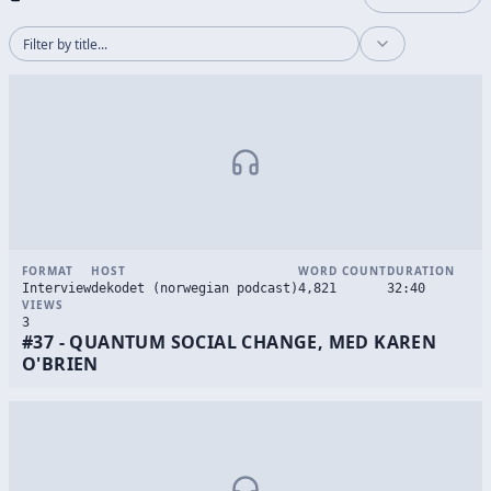
FORMAT
HOST
WORD COUNT
DURATION
Interview
dekodet (norwegian podcast)
4,821
32:40
VIEWS
3
#37 - QUANTUM SOCIAL CHANGE, MED KAREN
O'BRIEN