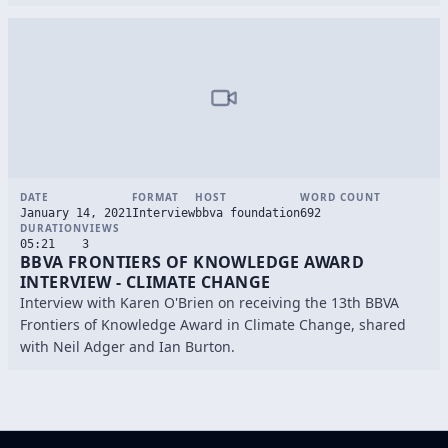
DATE
FORMAT
HOST
WORD COUNT
January 14, 2021
Interview
bbva foundation
692
DURATION
VIEWS
05:21
3
BBVA FRONTIERS OF KNOWLEDGE AWARD
INTERVIEW - CLIMATE CHANGE
Interview with Karen O'Brien on receiving the 13th BBVA
Frontiers of Knowledge Award in Climate Change, shared
with Neil Adger and Ian Burton.