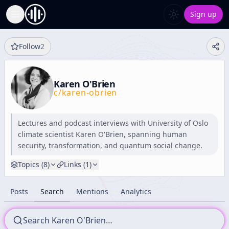
Sign up
Toggle Sidebar
Follow
2
Karen O'Brien
c/
karen-obrien
Lectures and podcast interviews with University of Oslo
climate scientist Karen O'Brien, spanning human
security, transformation, and quantum social change.
Topics (
8
)
Links (
1
)
Posts
Search
Mentions
Analytics