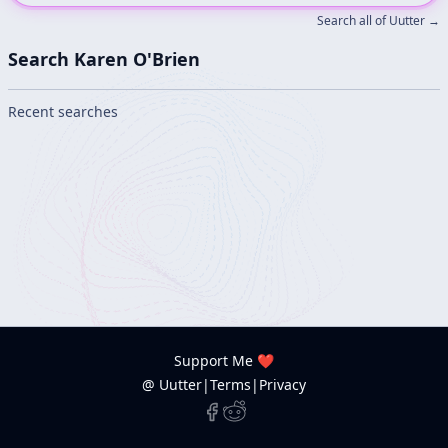
Search all of Uutter →
Search Karen O'Brien
Recent searches
Support Me ❤️
@ Uutter
|
Terms
|
Privacy