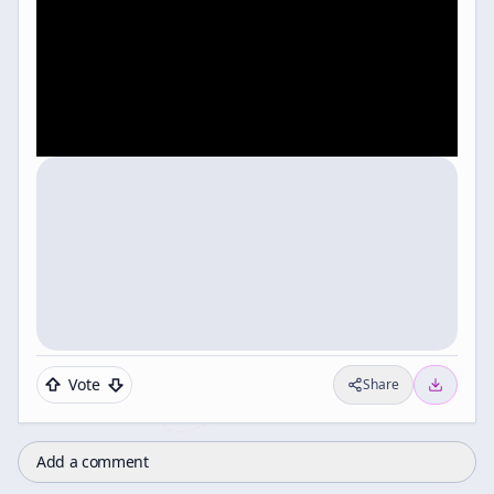
Vote
Share
Add a comment