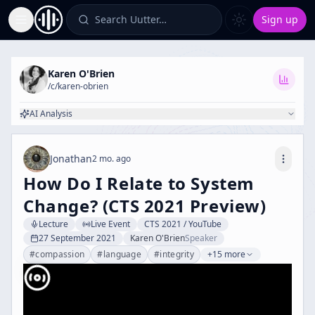
Search Uutter…
Sign up
Toggle Sidebar
Karen O'Brien
/c/
karen-obrien
AI Analysis
Jonathan
2 mo. ago
How Do I Relate to System
Change? (CTS 2021 Preview)
Lecture
Live Event
CTS 2021 / YouTube
27 September 2021
Karen O'Brien
Speaker
#
compassion
#
language
#
integrity
+15 more