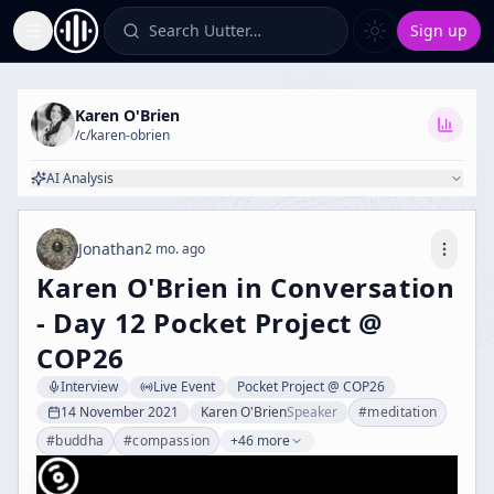
Search Uutter…
Sign up
Toggle Sidebar
Karen O'Brien
/c/
karen-obrien
AI Analysis
Jonathan
2 mo. ago
Karen O'Brien in Conversation
- Day 12 Pocket Project @
COP26
Interview
Live Event
Pocket Project @ COP26
14 November 2021
Karen O'Brien
Speaker
#
meditation
#
buddha
#
compassion
+46 more