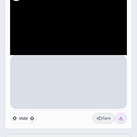
Vote
Share