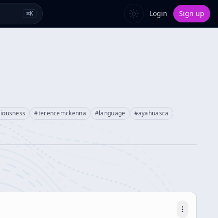
Login
Sign up
⌘
K
ciousness
#
terencemckenna
#
language
#
ayahuasca