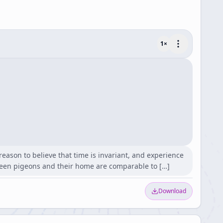
1
×
reason to believe that time is invariant, and experience
ween pigeons and their home are comparable to […]
Download