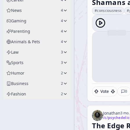
Shamans a
News
4
#
consciousness
#
Gaming
4
Parenting
4
Animals & Pets
4
Law
3
Sports
3
Humor
2
Business
2
Vote
0
Fashion
2
Jonathan
3 mo.
/c/
psychedelic
The Edge 