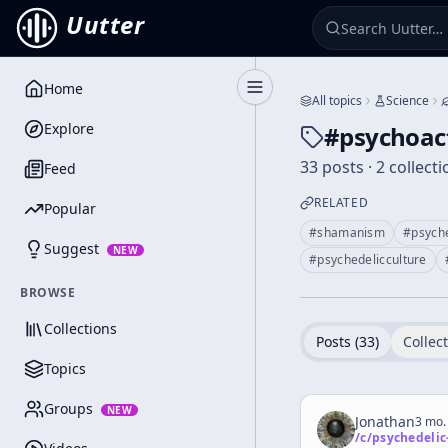
Uutter
Home
Toggle Sidebar
All topics
Science
Explore
#
psychoac
33 posts · 2 collect
Feed
RELATED
Popular
#
shamanism
#
psych
Suggest
NEW
#
psychedelicculture
BROWSE
Collections
Posts (
33
)
Collect
Topics
Groups
NEW
Jonathan
3 mo.
/c/
psychedelic