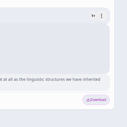
1
×
 at all as the linguistic structures we have inherited
Download