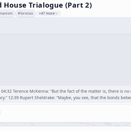
 House Trialogue (Part 2)
manism
#
lorenzo
+47 more
04:32 Terence McKenna: “But the fact of the matter is, there is no 
ary.” 12:39 Rupert Sheldrake: “Maybe, you see, that the bonds bet