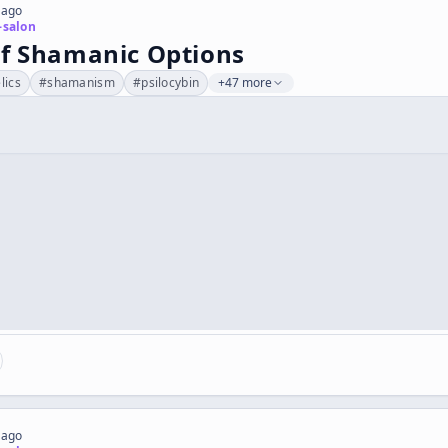
 ago
-salon
of Shamanic Options
lics
#
shamanism
#
psilocybin
+47 more
 ago