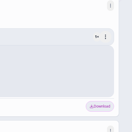
1
×
Download