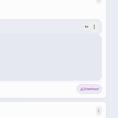
1
×
Download