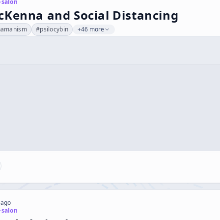
-salon
cKenna and Social Distancing
hamanism
#
psilocybin
+46 more
 ago
-salon