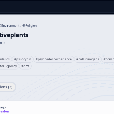
Environment
Religion
tiveplants
ions
edelics
#
psilocybin
#
psychedelicexperience
#
hallucinogens
#
cons
#
drugpolicy
#
dmt
ions (
2
)
 ago
-salon