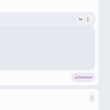
1
×
Download