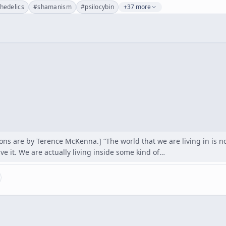
hedelics
#
shamanism
#
psilocybin
+37 more
ons are by Terence McKenna.] “The world that we are living in is not
e it. We are actually living inside some kind of…