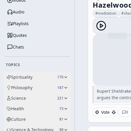
Videos
Hazelwood
Audio
#
meditation
#
sha
Playlists
Quotes
Chats
TOPICS
Spirituality
170
Philosophy
187
Rupert Sheldrake 
argues the contr
Science
221
Health
73
Vote
0
Culture
81
Science & Technology
99