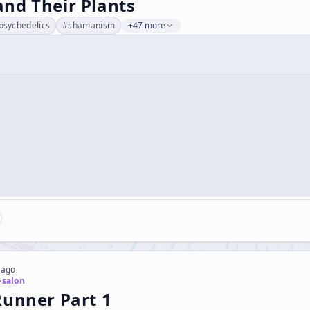
nd Their Plants
psychedelics
#
shamanism
+47 more
 ago
-salon
Runner Part 1