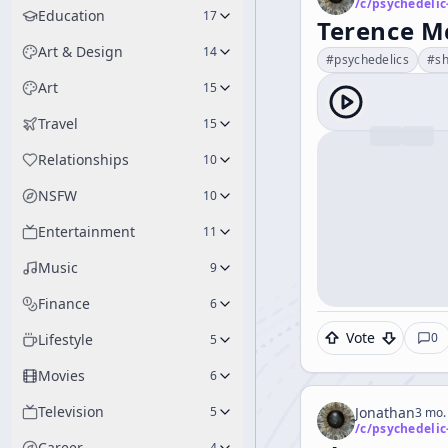
/c/
psychedelic
Education
17
Terence M
Art & Design
14
#
psychedelics
#
s
Art
15
Travel
15
Relationships
10
NSFW
10
Entertainment
11
Music
9
Finance
6
Vote
0
Lifestyle
5
Movies
6
Television
5
Jonathan
3 mo.
/c/
psychedelic
Career
4