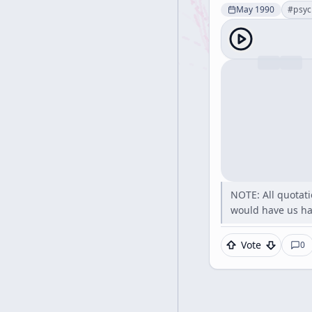
May 1990
#
psyc
NOTE: All quotati
would have us hav
Vote
0