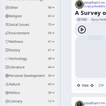
Jonathan
3 mo.
/c/
psychedelic
Other
98
A Survey 
Religion
63
1989
#
psychede
Social Issues
70
Environment
59
Wellness
41
History
61
Technology
48
Literature
44
Personal Development
30
Nature
43
Vote
0
Politics
39
Culinary
12
Jonathan
3 mo.