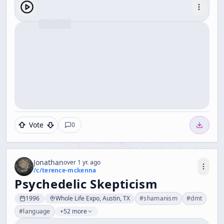
Vote
0
Jonathan
over 1 yr. ago
/c/
terence-mckenna
Psychedelic Skepticism
1996
Whole Life Expo, Austin, TX
#
shamanism
#
dmt
#
language
+52 more