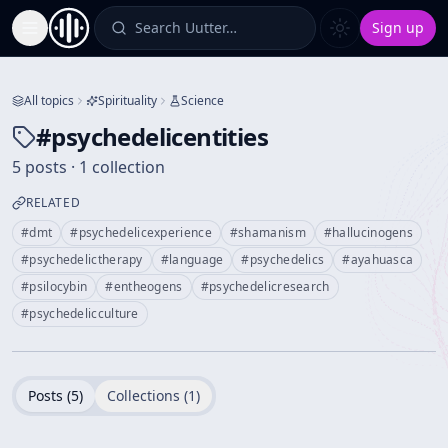
Search Uutter…
Sign up
Toggle Sidebar
All topics
Spirituality
Science
#
psychedelicentities
5 posts · 1 collection
RELATED
#
dmt
#
psychedelicexperience
#
shamanism
#
hallucinogens
#
psychedelictherapy
#
language
#
psychedelics
#
ayahuasca
#
psilocybin
#
entheogens
#
psychedelicresearch
#
psychedelicculture
Posts (
5
)
Collections (
1
)