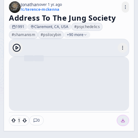
Jonathan
over 1 yr. ago
/c/
terence-mckenna
Address To The Jung Society
1991
Claremont, CA, USA
#
psychedelics
#
shamanism
#
psilocybin
+90 more
1
0