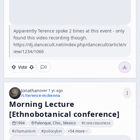
Apparently Terence spoke 2 times at this event - only
found this video recording though.
https://dj.dancecult.net/index.php/dancecult/article/v
iew/1234/1066
Vote
0
Jonathan
over 1 yr. ago
/c/
terence-mckenna
Morning Lecture
[Ethnobotanical conference]
1994
Palenque, Chis., Mexico
#
consciousness
#
shamanism
#
psilocybin
+54 more