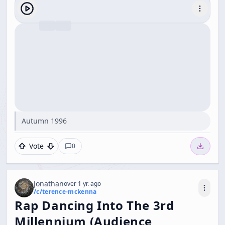
Autumn 1996
Vote
0
Jonathan
over 1 yr. ago
/c/
terence-mckenna
Rap Dancing Into The 3rd
Millennium (Audience