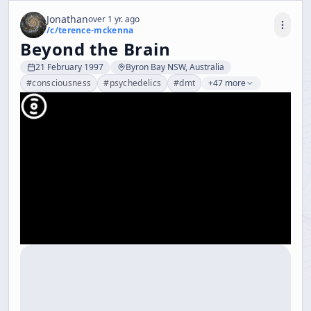
Jonathan
over 1 yr. ago
/c/
terence-mckenna
Beyond the Brain
21 February 1997
Byron Bay NSW, Australia
#
consciousness
#
psychedelics
#
dmt
+47 more