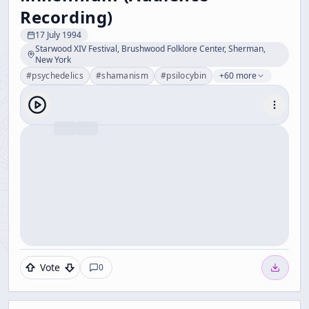
Recording)
17 July 1994
Starwood XIV Festival, Brushwood Folklore Center, Sherman,
New York
#
psychedelics
#
shamanism
#
psilocybin
+60 more
Vote
0