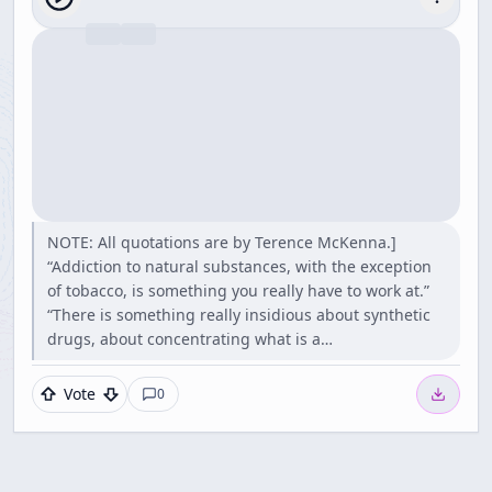
NOTE: All quotations are by Terence McKenna.]
“Addiction to natural substances, with the exception
of tobacco, is something you really have to work at.”
“There is something really insidious about synthetic
drugs, about concentrating what is a…
Vote
0