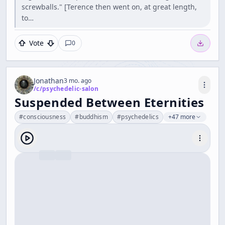
screwballs." [Terence then went on, at great length,
to…
Vote
0
Jonathan
3 mo. ago
/c/
psychedelic-salon
Suspended Between Eternities
#
consciousness
#
buddhism
#
psychedelics
+47 more