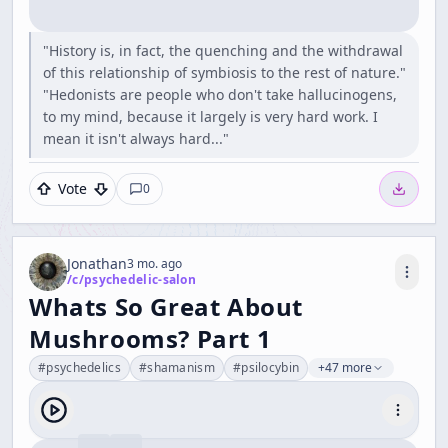
"History is, in fact, the quenching and the withdrawal
of this relationship of symbiosis to the rest of nature."
"Hedonists are people who don't take hallucinogens,
to my mind, because it largely is very hard work. I
mean it isn't always hard..."
Vote
0
Jonathan
3 mo. ago
/c/
psychedelic-salon
Whats So Great About
Mushrooms? Part 1
#
psychedelics
#
shamanism
#
psilocybin
+47 more