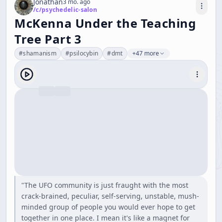
Jonathan
3 mo. ago
/c/
psychedelic-salon
McKenna Under the Teaching
Tree Part 3
#
shamanism
#
psilocybin
#
dmt
+47 more
"The UFO community is just fraught with the most
crack-brained, peculiar, self-serving, unstable, mush-
minded group of people you would ever hope to get
together in one place. I mean it's like a magnet for