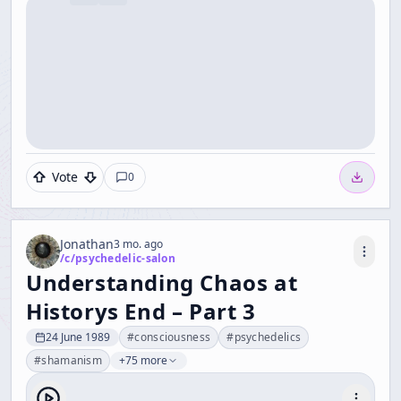
Vote
0
Jonathan
3 mo. ago
/c/
psychedelic-salon
Understanding Chaos at
Historys End – Part 3
24 June 1989
#
consciousness
#
psychedelics
#
shamanism
+75 more