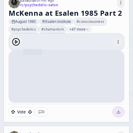
Jonathan
3 mo. ago
/c/
psychedelic-salon
McKenna at Esalen 1985 Part 2
August 1985
Esalen Institute
#
consciousness
#
psychedelics
#
shamanism
+47 more
Vote
0