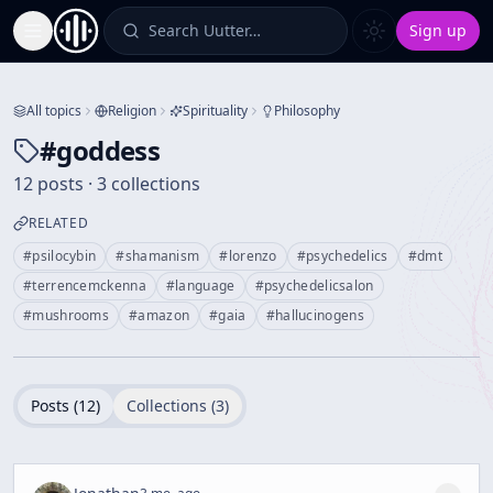
Search Uutter…
Sign up
Toggle Sidebar
All topics
Religion
Spirituality
Philosophy
#
goddess
12 posts · 3 collections
RELATED
#
psilocybin
#
shamanism
#
lorenzo
#
psychedelics
#
dmt
#
terrencemckenna
#
language
#
psychedelicsalon
#
mushrooms
#
amazon
#
gaia
#
hallucinogens
Posts (
12
)
Collections (
3
)