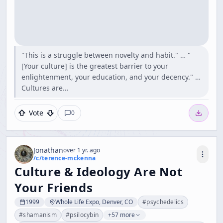
"This is a struggle between novelty and habit." … "
[Your culture] is the greatest barrier to your
enlightenment, your education, and your decency." …
Cultures are…
Vote
0
Jonathan
over 1 yr. ago
/c/
terence-mckenna
Culture & Ideology Are Not
Your Friends
1999
Whole Life Expo, Denver, CO
#
psychedelics
#
shamanism
#
psilocybin
+57 more