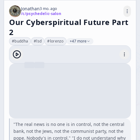
Jonathan
3 mo. ago
/c/
psychedelic-salon
Our Cyberspiritual Future Part
2
#
buddha
#
lsd
#
lorenzo
+47 more
"The real news is no one is in control, not the central
bank, not the Jews, not the communist party, not the
pope. Nobody's in control." "I do not understand why