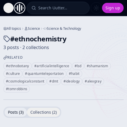
Search Uutter…
Sign up
Toggle Sidebar
All topics
Science
Science & Technology
#
ethnochemistry
3 posts · 2 collections
RELATED
#
ethnobotany
#
artificialintelligence
#
lsd
#
shamanism
#
culture
#
quantumteleportation
#
habit
#
cosmologicalconstant
#
dmt
#
ideology
#
alexgray
#
tomrobbins
Posts (
3
)
Collections (
2
)