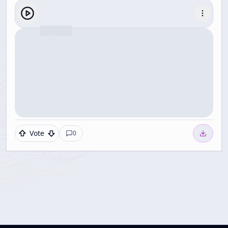
Vote
0