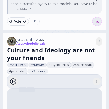
people transfer loyalty to role models. You have to be
incredibly..."
Vote
0
Jonathan
3 mo. ago
/c/
psychedelic-salon
Culture and Ideology are not
your friends
April 1999
Denver
#
psychedelics
#
shamanism
#
psilocybin
+72 more