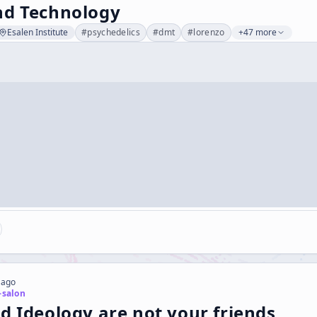
nd Technology
Esalen Institute
#
psychedelics
#
dmt
#
lorenzo
+47 more
 ago
-salon
d Ideology are not your friends