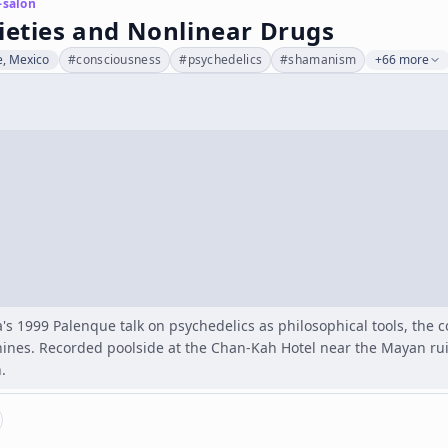
-salon
ieties and Nonlinear Drugs
, Mexico
#
consciousness
#
psychedelics
#
shamanism
+66 more
s 1999 Palenque talk on psychedelics as philosophical tools, the 
ines. Recorded poolside at the Chan-Kah Hotel near the Mayan rui
.