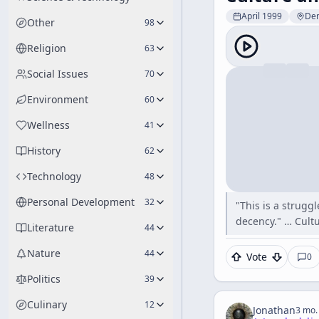
April 1999
De
Other
98
Religion
63
Social Issues
70
Environment
60
Wellness
41
History
62
Technology
48
Personal Development
32
"This is a strugg
decency." … Cult
Literature
44
Nature
44
Vote
0
Politics
39
Culinary
12
Jonathan
3 mo.