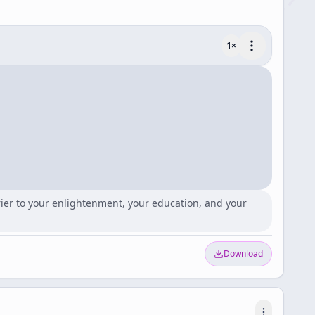
1
×
rrier to your enlightenment, your education, and your
Download