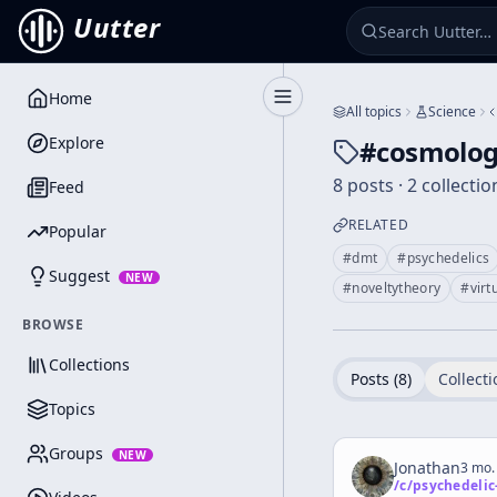
Uutter
Home
Toggle Sidebar
All topics
Science
Explore
#
cosmolog
8 posts · 2 collectio
Feed
RELATED
Popular
#
dmt
#
psychedelics
Suggest
NEW
#
noveltytheory
#
virt
BROWSE
Collections
Posts (
8
)
Collecti
Topics
Groups
NEW
Jonathan
3 mo.
/c/
psychedelic