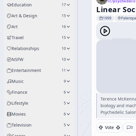
/c/
psychedelic
Education
17
Linear Soc
Art & Design
15
1999
Palenque
Art
16
Travel
15
Relationships
10
NSFW
10
Entertainment
11
Music
9
Finance
6
Terence McKenna'
Lifestyle
5
biology and mach
Psychedelic Salon
Movies
6
Television
5
Vote
0
Career
4