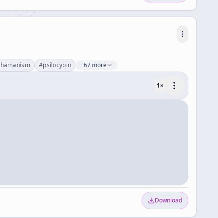
shamanism
#
psilocybin
+67 more
1
×
Download