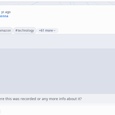
 yr. ago
kenna
s
amazon
#
technology
+61 more
e this was recorded or any more info about it?