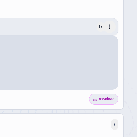
1
×
Download