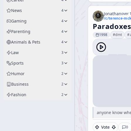
News
4
Jonathan
over 1
/c/
terence-mc
Gaming
4
Paradoxe
Parenting
4
1998
#
dmt
#
Animals & Pets
4
Law
3
Sports
3
Humor
2
Business
2
Fashion
2
anyone know wher
Vote
0