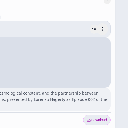
1
×
cosmological constant, and the partnership between
ns, presented by Lorenzo Hagerty as Episode 002 of the
Download