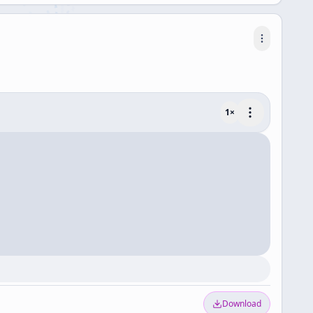
1
×
Download