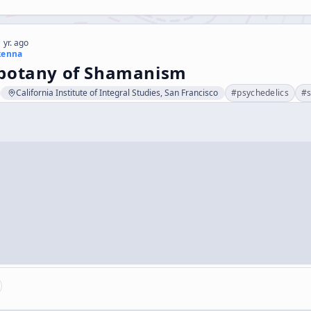
 yr. ago
kenna
botany of Shamanism
California Institute of Integral Studies, San Francisco
#
psychedelics
#