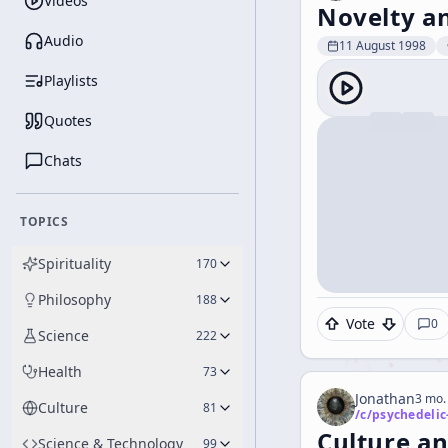
Videos
Novelty a
Audio
11 August 1998
Playlists
Quotes
Chats
TOPICS
Spirituality
170
Philosophy
188
Vote
0
Science
222
Health
73
Jonathan
3 mo.
Culture
81
/c/
psychedelic
Culture an
Science & Technology
99