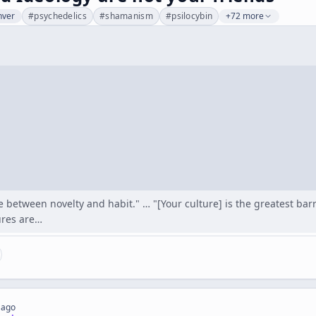
nver
#
psychedelics
#
shamanism
#
psilocybin
+72 more
le between novelty and habit." … "[Your culture] is the greatest ba
ures are…
 ago