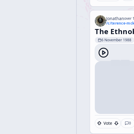
Jonathan
over 1
/c/
terence-mc
The Ethno
6 November 1988
Vote
0