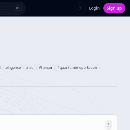
Login
Sign up
⌘
K
alintelligence
#
lsd
#
hawaii
#
quantumteleportation