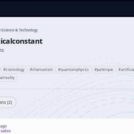
Science & Technology
icalconstant
ns
#
cosmology
#
shamanism
#
quantumphysics
#
palenque
#
artifici
ualreality
ons (
2
)
 ago
-salon