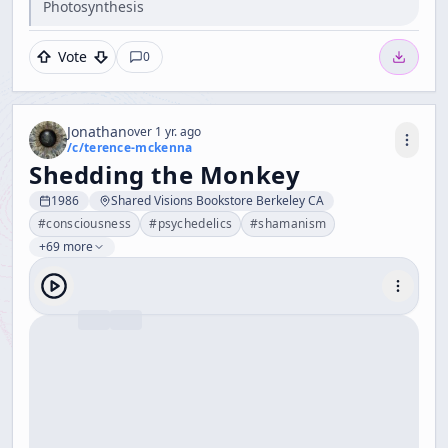
Photosynthesis
Vote
0
Jonathan
over 1 yr. ago
/c/
terence-mckenna
Shedding the Monkey
1986
Shared Visions Bookstore Berkeley CA
#
consciousness
#
psychedelics
#
shamanism
+69 more