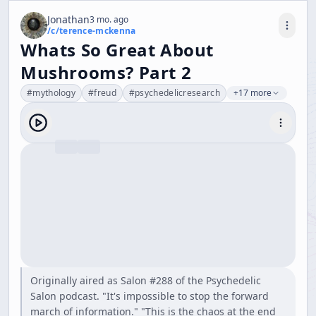
Jonathan
3 mo. ago
/c/
terence-mckenna
Whats So Great About
Mushrooms? Part 2
#
mythology
#
freud
#
psychedelicresearch
+17 more
Originally aired as Salon #288 of the Psychedelic
Salon podcast. "It's impossible to stop the forward
march of information." "This is the chaos at the end