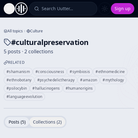
Search Uutter…
Sign up
Toggle Sidebar
All topics
Culture
#
culturalpreservation
5 posts · 2 collections
RELATED
#
shamanism
#
consciousness
#
symbiosis
#
ethnomedicine
#
ethnobotany
#
psychedelictherapy
#
amazon
#
mythology
#
psilocybin
#
hallucinogens
#
humanorigins
#
languageevolution
Posts (
5
)
Collections (
2
)