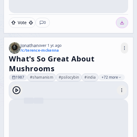
Vote
0
Jonathan
over 1 yr. ago
/c/
terence-mckenna
What's So Great About
Mushrooms
1987
#
shamanism
#
psilocybin
#
india
+72 more