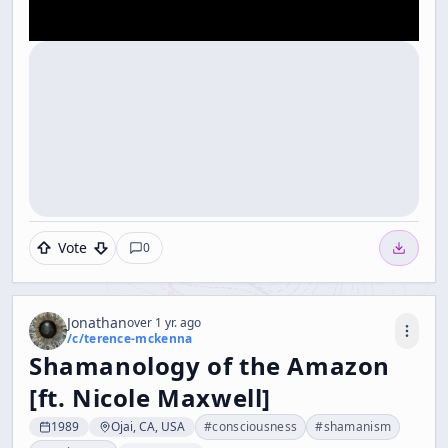
Vote
0
Jonathan
over 1 yr. ago
/c/
terence-mckenna
Shamanology of the Amazon
[ft. Nicole Maxwell]
1989
Ojai, CA, USA
#
consciousness
#
shamanism