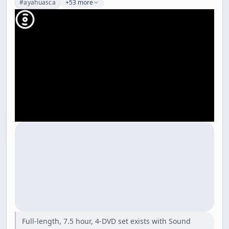
#
ayahuasca
+53 more
Full-length, 7.5 hour, 4-DVD set exists with Sound