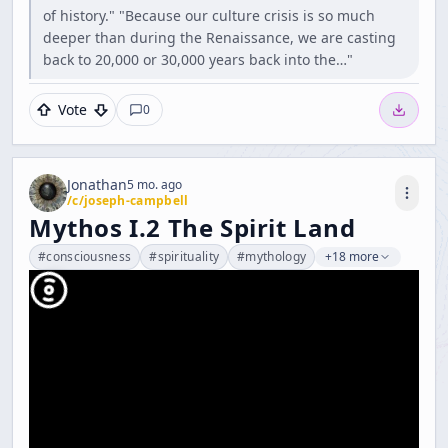
of history." "Because our culture crisis is so much
deeper than during the Renaissance, we are casting
back to 20,000 or 30,000 years back into the…"
Vote
0
Jonathan
5 mo. ago
/c/
joseph-campbell
Mythos I.2 The Spirit Land
#
consciousness
#
spirituality
#
mythology
+18 more