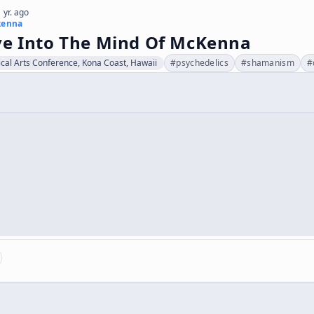
 yr. ago
kenna
ve Into The Mind Of McKenna
cal Arts Conference, Kona Coast, Hawaii
#
psychedelics
#
shamanism
#