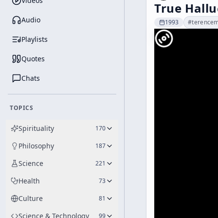
Videos
True Hallu
Audio
1993
#
terence
Playlists
Quotes
Chats
TOPICS
Spirituality
170
Philosophy
187
Science
221
Health
73
Culture
81
Science & Technology
99