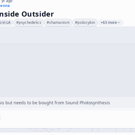
 yr. ago
kenna
nside Outsider
 in LA
#
psychedelics
#
shamanism
#
psilocybin
+63 more
 this but needs to be bought from Sound Photosynthesis