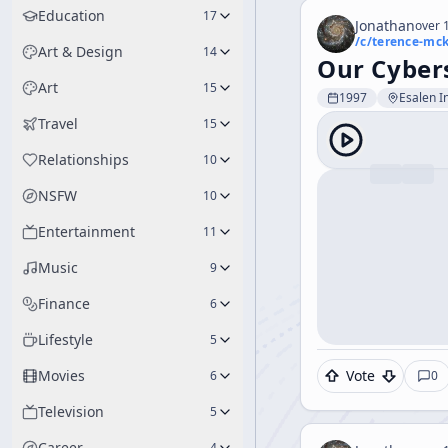
Education
17
Jonathan
over 1
/c/
terence-mc
Art & Design
14
Our Cybers
Art
15
1997
Esalen In
Travel
15
Relationships
10
NSFW
10
Entertainment
11
Music
9
Finance
6
Lifestyle
5
Movies
Vote
6
0
Television
5
Career
4