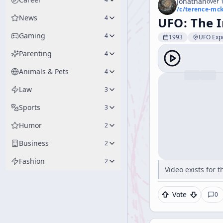
Jonathan
over 1
/c/
terence-mc
News
4
UFO: The I
Gaming
4
1993
UFO Expo
Parenting
4
Animals & Pets
4
Law
3
Sports
3
Humor
2
Business
2
Fashion
2
Video exists for
Vote
0