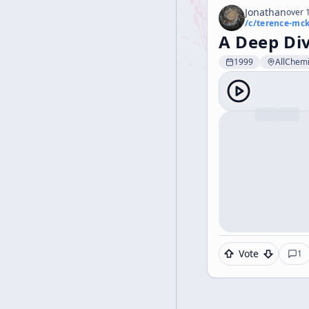
Jonathan
over 1
/c/
terence-mc
A Deep Di
1999
AllChemi
Vote
1