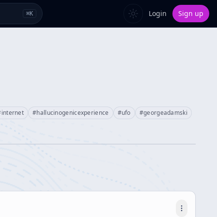
Login
Sign up
⌘
K
#
internet
#
hallucinogenicexperience
#
ufo
#
georgeadamski