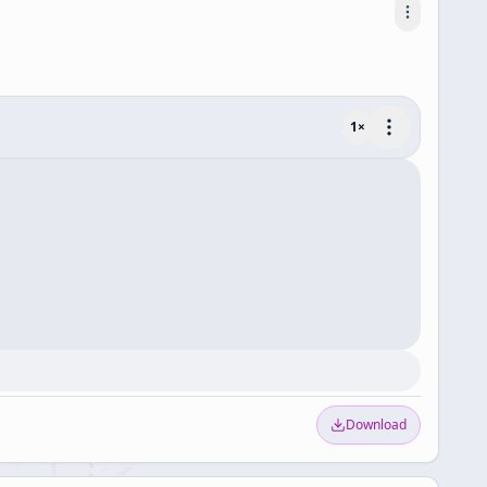
1
×
Download