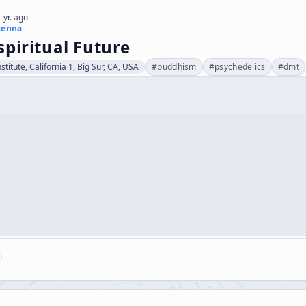
 yr. ago
kenna
piritual Future
stitute, California 1, Big Sur, CA, USA
#
buddhism
#
psychedelics
#
dmt