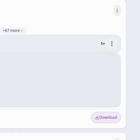
+67 more
1
×
Download