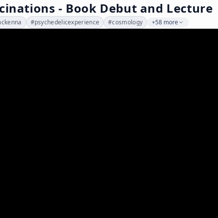
cinations - Book Debut and Lecture
mckenna
#
psychedelicexperience
#
cosmology
+58 more