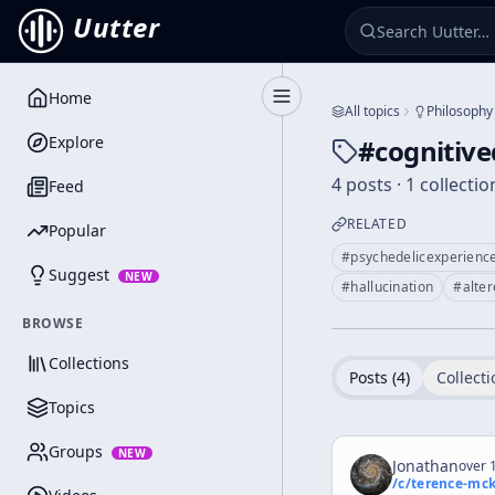
Uutter
Home
Toggle Sidebar
All topics
Philosophy
Explore
#
cognitiv
4 posts · 1 collectio
Feed
RELATED
Popular
#
psychedelicexperienc
Suggest
NEW
#
hallucination
#
alte
BROWSE
Collections
Posts (
4
)
Collecti
Topics
Groups
NEW
Jonathan
over 1
/c/
terence-mc