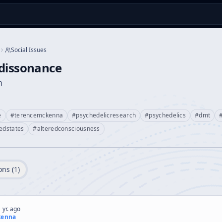
Social Issues
edissonance
n
e
#
terencemckenna
#
psychedelicresearch
#
psychedelics
#
dmt
redstates
#
alteredconsciousness
ons (
1
)
 yr. ago
kenna