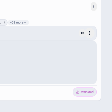
dmt
+58 more
1
×
Download