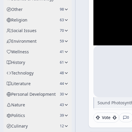
Other
98
Religion
63
Social Issues
70
Environment
59
Wellness
41
History
61
Technology
48
Literature
44
Personal Development
30
Sound Photosynth
Nature
43
Politics
39
Vote
0
Culinary
12