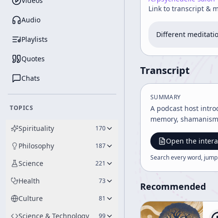
Videos
Link to transcript & 
Audio
Different meditati
Playlists
Quotes
Transcript
Chats
SUMMARY
TOPICS
A podcast host intro
memory, shamanism, T
Spirituality
170
Open the intera
Philosophy
187
Search every word, jump
Science
221
Health
73
Recommended
Culture
81
Science & Technology
99