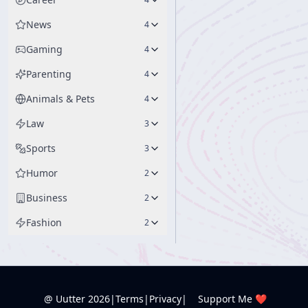
News
4
Gaming
4
Parenting
4
Animals & Pets
4
Law
3
Sports
3
Humor
2
Business
2
Fashion
2
@ Uutter
2026
|
Terms
|
Privacy
|
Support Me ❤️