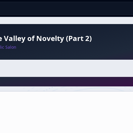
e Valley of Novelty (Part 2)
ic Salon