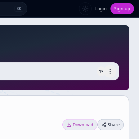
Login
Sign up
⌘
K
1
×
Download
Share