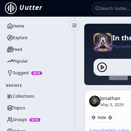
Uutter
Home
Toggle Sidebar
In th
Explore
Psychedel
Feed
Popular
Suggest
NEW
BROWSE
Collections
Jonathan
May 3, 2026
Topics
Vote
Groups
NEW
/c/
psychedelic-salon