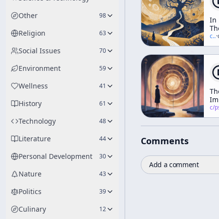
Other
98
In
Th
Religion
63
Va
c/
t
·
Of
Social Issues
70
No
Environment
59
Wellness
41
Th
Im
History
61
of
c/
psychedelic
Ps
Technology
48
Literature
44
Comments
Personal Development
30
Add a comment
Nature
43
Politics
39
Culinary
12