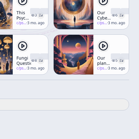
This
Our
3
6
Psychedelic
Cyberspiritual
Thing
c/
psychedelic-salon
·
3 mo. ago
Future
c/
psychedelic-salon
·
3 mo. ago
Part 4
Fungi
Our
8
5
Questions
planetary
c/
psychedelic-salon
·
3 mo. ago
birth
c/
psychedelic-salon
·
3 mo. ago
process