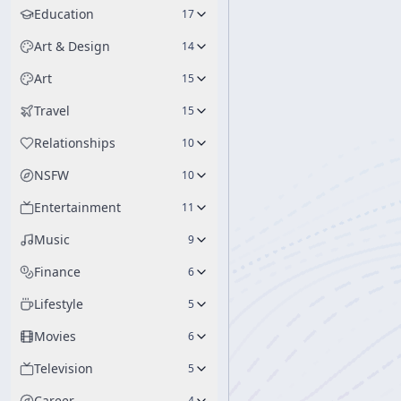
Education
17
Art & Design
14
Art
15
Travel
15
Relationships
10
NSFW
10
Entertainment
11
Music
9
Finance
6
Lifestyle
5
Movies
6
Television
5
Career
4