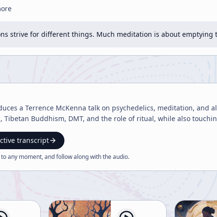
more
ons strive for different things. Much meditation is about emptyin
duces a Terrence McKenna talk on psychedelics, meditation, and alt
ibetan Buddhism, DMT, and the role of ritual, while also touching 
ctive transcript
 to any moment, and follow along with the
audio
.