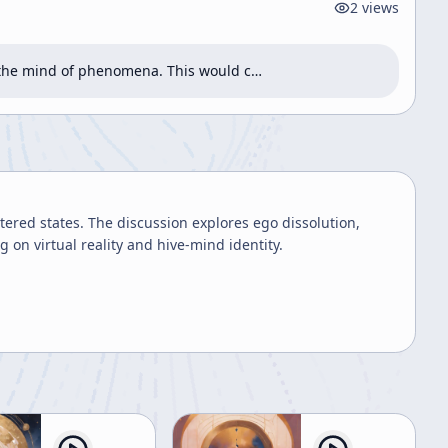
2
views
g the mind of phenomena. This would c…
ered states. The discussion explores ego dissolution,
on virtual reality and hive-mind identity.