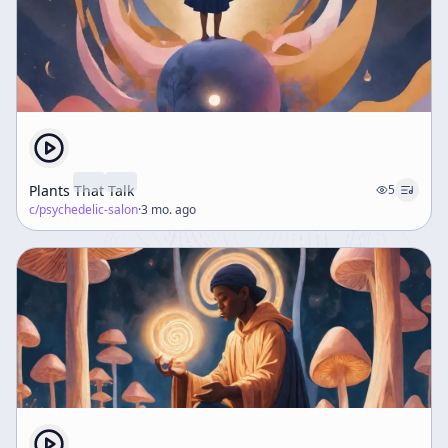
Plants That Talk
5
c/
psychedelic-salon
·
3 mo. ago