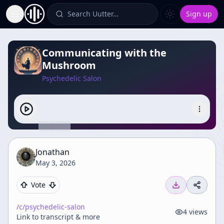
Search Uutter…
Sign up
Toggle Sidebar
Communicating with the
Mushroom
Psychedelic Salon
Jonathan
May 3, 2026
Vote
/c/
psychedelic-salon
4
views
Link to transcript & more