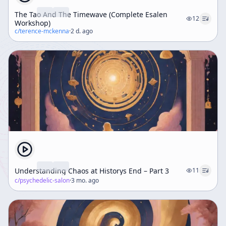
The Tao And The Timewave (Complete Esalen
12
Workshop)
c/
terence-mckenna
·
2 d. ago
Understanding Chaos at Historys End – Part 3
11
c/
psychedelic-salon
·
3 mo. ago