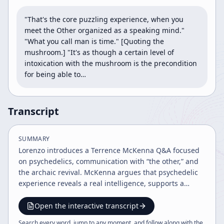
"That's the core puzzling experience, when you 
meet the Other organized as a speaking mind." 
"What you call man is time." [Quoting the 
mushroom.] "It's as though a certain level of 
intoxication with the mushroom is the precondition 
for being able to…
Transcript
SUMMARY
Lorenzo introduces a Terrence McKenna Q&A focused
on psychedelics, communication with “the other,” and
the archaic revival. McKenna argues that psychedelic
experience reveals a real intelligence, supports a
partnership culture rooted in the feminine, and points
toward a future shaped by consciousness, ritual, and
Open the interactive transcript
ecological awareness.
Search every word, jump to any moment, and follow along with the