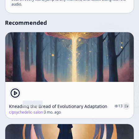
audio
.
Recommended
Kneading the Bread of Evolutionary Adaptation
13
c/
psychedelic-salon
·
3 mo. ago