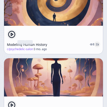
Modeling Human History
8
c/
psychedelic-salon
·
3 mo. ago