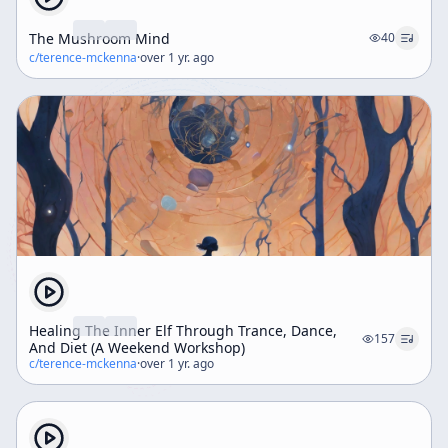
The Mushroom Mind
40
c/
terence-mckenna
·
over 1 yr. ago
Healing The Inner Elf Through Trance, Dance,
157
And Diet (A Weekend Workshop)
c/
terence-mckenna
·
over 1 yr. ago