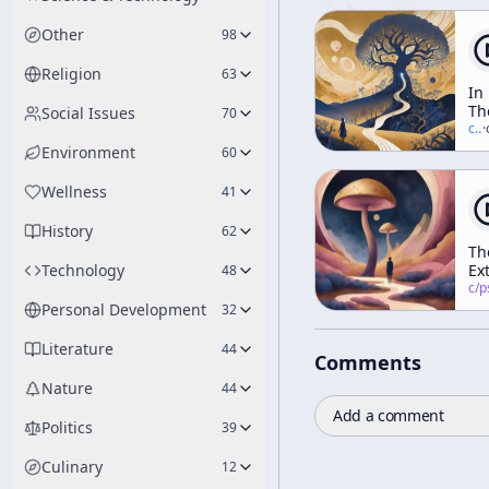
Other
98
Religion
63
In
Th
Social Issues
70
Va
c/
t
·
Of
Environment
60
No
Wellness
41
History
62
Th
Technology
Ex
48
Ar
c/
psychedelic
He
Personal Development
32
Literature
44
Comments
Nature
44
Add a comment
Politics
39
Culinary
12