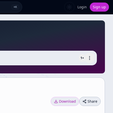
Login
Sign up
⌘
K
1
×
Download
Share