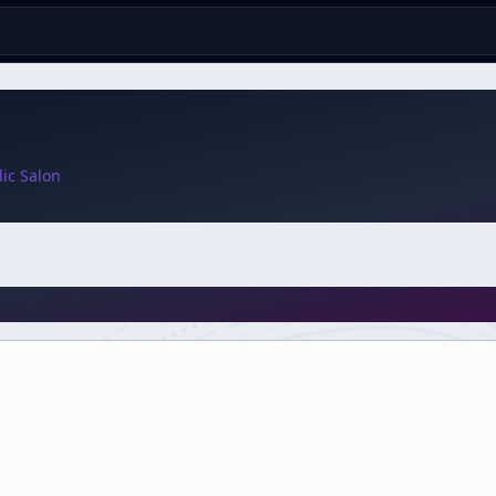
ic Salon