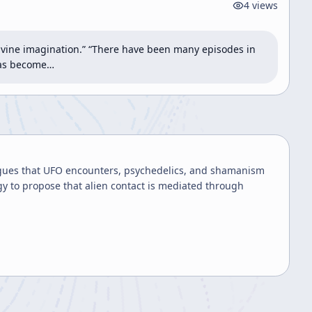
4
views
divine imagination.” “There have been many episodes in 
 has become…
gues that UFO encounters, psychedelics, and shamanism
y to propose that alien contact is mediated through