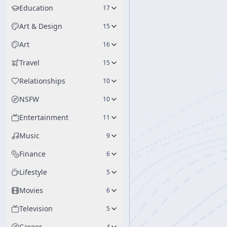
Education
17
Art & Design
15
Art
16
Travel
15
Relationships
10
NSFW
10
Entertainment
11
Music
9
Finance
6
Lifestyle
5
Movies
6
Television
5
Career
4