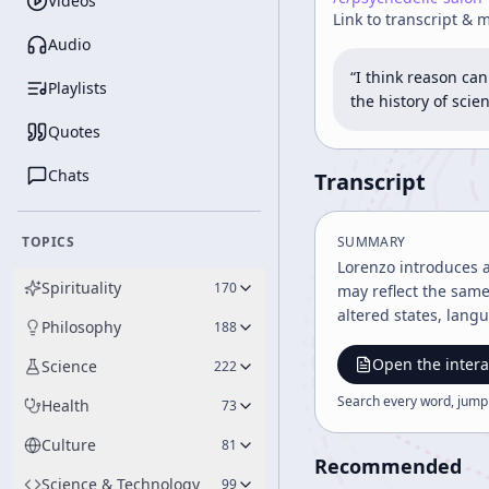
Videos
Link to transcript & 
Audio
“I think reason ca
Playlists
the history of sci
Quotes
Chats
Transcript
TOPICS
SUMMARY
Lorenzo introduces 
Spirituality
170
may reflect the same
altered states, lan
Philosophy
188
Open the intera
Science
222
Search every word, jump
Health
73
Culture
81
Recommended
Science & Technology
99