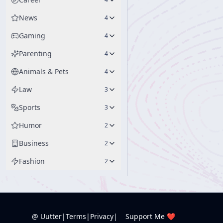
News
4
Gaming
4
Parenting
4
Animals & Pets
4
Law
3
Sports
3
Humor
2
Business
2
Fashion
2
@ Uutter
|
Terms
|
Privacy
|
Support Me ❤️