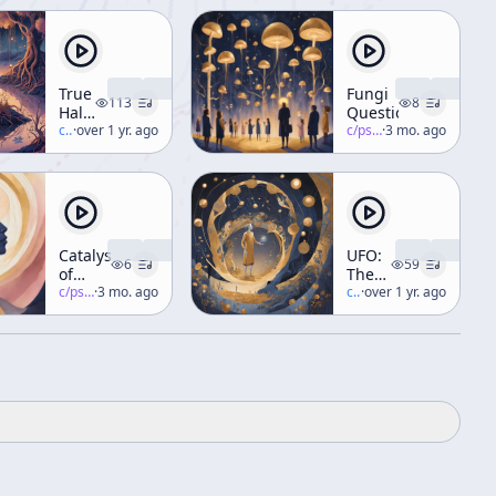
True
Fungi
113
8
Hallucinations
Questions
Audio
c/
terence-mckenna
·
over 1 yr. ago
c/
psychedelic-salon
·
3 mo. ago
Book
[Narrated
by
Terence]
Catalysts
UFO:
6
59
of
The
Consciousness
c/
psychedelic-salon
·
3 mo. ago
Inside
c/
terence-mckenna
·
over 1 yr. ago
Outsider