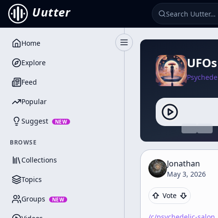
Uutter
Home
Toggle Sidebar
UFOs
Explore
Psychedel
Feed
Popular
Suggest
NEW
BROWSE
Collections
Jonathan
May 3, 2026
Topics
Vote
Groups
NEW
/c/
psychedelic-salon