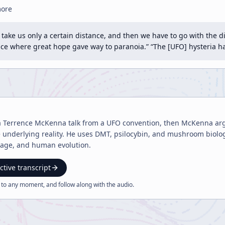
more
n take us only a certain distance, and then we have to go with the 
ence where great hope gave way to paranoia.” “The [UFO] hysteria
a Terrence McKenna talk from a UFO convention, then McKenna ar
 underlying reality. He uses DMT, psilocybin, and mushroom biolog
guage, and human evolution.
ctive transcript
 to any moment, and follow along with the
audio
.