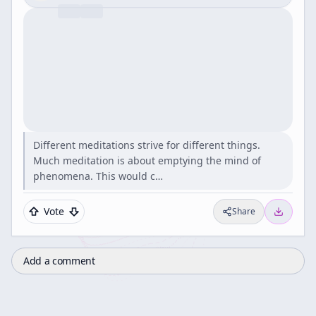
Different meditations strive for different things.
Much meditation is about emptying the mind of
phenomena. This would c…
Vote
Share
Add a comment