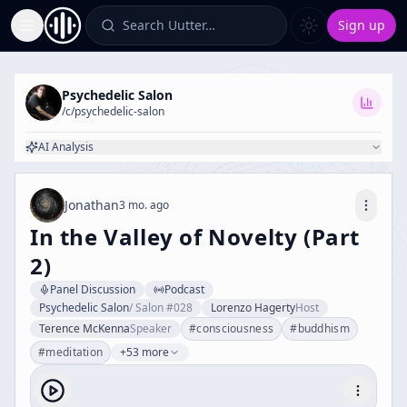
Search Uutter…
Sign up
Toggle Sidebar
Psychedelic Salon
/c/
psychedelic-salon
AI Analysis
Jonathan
3 mo. ago
In the Valley of Novelty (Part
2)
Panel Discussion
Podcast
Psychedelic Salon
/
Salon #028
Lorenzo Hagerty
Host
Terence McKenna
Speaker
#
consciousness
#
buddhism
#
meditation
+53 more