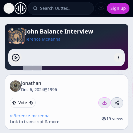
Search Uutter…
Sign up
Toggle Sidebar
John Balance Interview
Terence McKenna
Jonathan
Dec 6, 2024
1996
Vote
/c/
terence-mckenna
19
views
Link to transcript & more