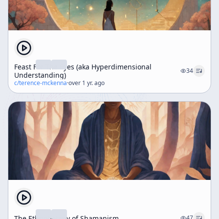
Feast For The Eyes (aka Hyperdimensional
34
Understanding)
c/
terence-mckenna
·
over 1 yr. ago
The Ethnobotany of Shamanism
47