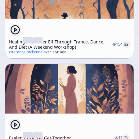
Healing The Inner Elf Through Trance, Dance,
154
And Diet (A Weekend Workshop)
c/
terence-mckenna
·
over 1 yr. ago
Esalen In-House Get-Together
47