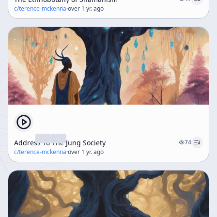
c/
terence-mckenna
·
over 1 yr. ago
Address To The Jung Society
74
c/
terence-mckenna
·
over 1 yr. ago