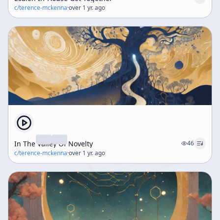
c/
terence-mckenna
·
over 1 yr. ago
In The Valley Of Novelty
46
c/
terence-mckenna
·
over 1 yr. ago