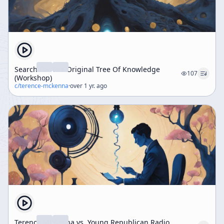
Search For The Original Tree Of Knowledge
107
(Workshop)
c/
terence-mckenna
·
over 1 yr. ago
Terence McKenna vs. Young Republican Radio