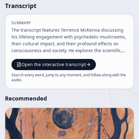
Transcript
SUMMARY
The transcript features Terrence McKenna discussing
his lifelong engagement with psychedelic mushrooms,
their cultural impact, and their profound effects on
consciousness and society. He explores the scientific,
mystical, and historical dimensions of psychedelics,
including the 2012 Mayan calendar alignment and the
Open the interactive transcript
alien intelligence hypothesis of psilocybin. The
Search every word, jump to any moment, and follow along with the
conversation also touches on music collaborations,
audio
.
legal issues, and the importance of informed
psychedelic exploration.
Recommended