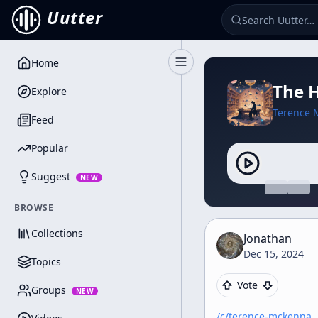
Uutter
Home
Toggle Sidebar
The H
Explore
Terence 
Feed
Popular
Suggest
NEW
BROWSE
Collections
Jonathan
Dec 15, 2024
Topics
Vote
Groups
NEW
/c/
terence-mckenna