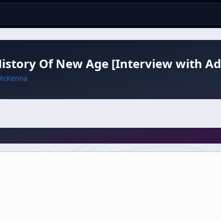
istory Of New Age [Interview with Ad
McKenna