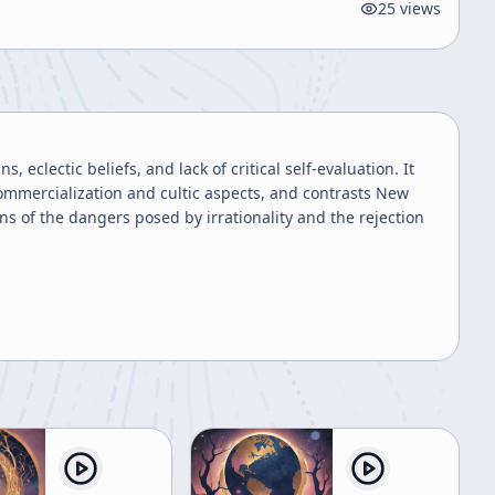
25
views
 eclectic beliefs, and lack of critical self-evaluation. It
 commercialization and cultic aspects, and contrasts New
s of the dangers posed by irrationality and the rejection