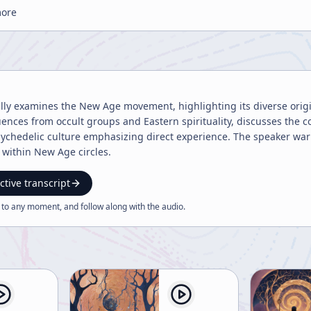
more
ally examines the New Age movement, highlighting its diverse origins,
fluences from occult groups and Eastern spirituality, discusses the
ychedelic culture emphasizing direct experience. The speaker warn
e within New Age circles.
ctive transcript
 to any moment, and follow along with the
audio
.