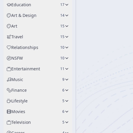
Education
17
Art & Design
14
Art
15
Travel
15
Relationships
10
NSFW
10
Entertainment
11
Music
9
Finance
6
Lifestyle
5
Movies
6
Television
5
Career
4