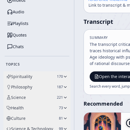
Videos
Link to transcript & 
Audio
Transcript
Playlists
Quotes
SUMMARY
The transcript critic
Chats
traces historical in
Age ideology with ps
of rational discours
TOPICS
Spirituality
Open the intera
170
Search every word, jump
Philosophy
187
Science
221
Recommended
Health
73
Culture
81
Science & Technology
99