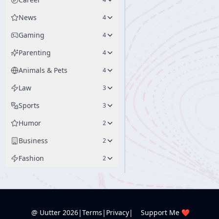
News
4
Gaming
4
Parenting
4
Animals & Pets
4
Law
3
Sports
3
Humor
2
Business
2
Fashion
2
@ Uutter
2026
|
Terms
|
Privacy
|
Support Me ❤️