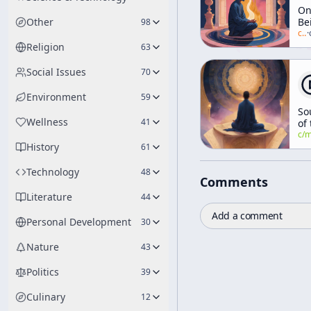
O
Other
Be
98
Go
c/
a
·
Q
Religion
63
(a
"E
Social Issues
70
Re
An
Environment
59
Co
So
Ps
Wellness
41
of
[E
Se
c/
manly-p-h
Ea
History
Do
61
Co
We
Technology
48
Comments
Literature
44
Add a comment
Personal Development
30
Nature
43
Politics
39
Culinary
12