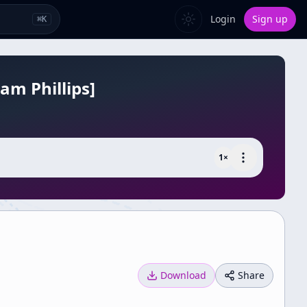
Login
Sign up
⌘
K
am Phillips]
1
×
Download
Share