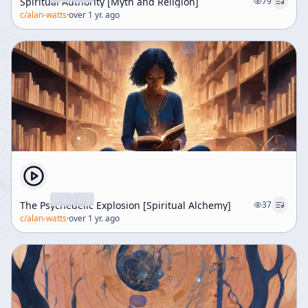
Spiritual Authority [Myth and Religion]
79
c/
alan-watts
·
over 1 yr. ago
The Psychedelic Explosion [Spiritual Alchemy]
37
c/
alan-watts
·
over 1 yr. ago