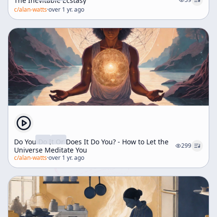
The Inevitable Ecstasy
c/
alan-watts
·
over 1 yr. ago
Do You Do It Or Does It Do You? - How to Let the
299
Universe Meditate You
c/
alan-watts
·
over 1 yr. ago