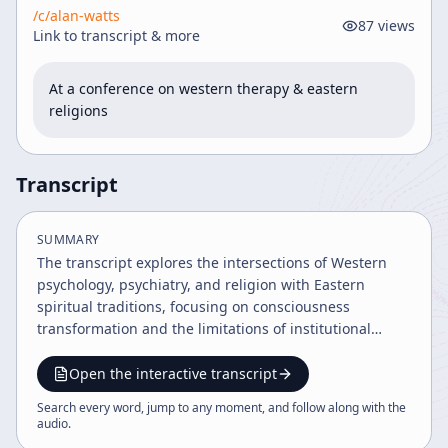
/c/
alan-watts
87
views
Link to transcript & more
At a conference on western therapy & eastern 
religions
Transcript
SUMMARY
The transcript explores the intersections of Western
psychology, psychiatry, and religion with Eastern
spiritual traditions, focusing on consciousness
transformation and the limitations of institutional
dogma. It critiques the authoritative nature of
psychiatry and religion, discusses mystical experiences
Open the interactive transcript
including those of Jesus Christ, and emphasizes
Search every word, jump to any moment, and follow along with the
personal responsibility, awareness, and the dynamic
audio
.
nature of existence. The dialogue also addresses