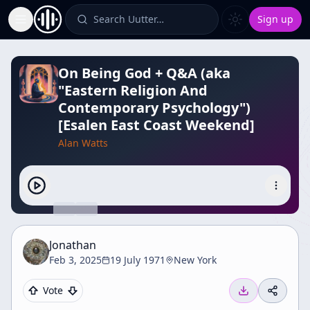
Search Uutter…
Sign up
Toggle Sidebar
On Being God + Q&A (aka
"Eastern Religion And
Contemporary Psychology")
[Esalen East Coast Weekend]
Alan Watts
Jonathan
Feb 3, 2025
19 July 1971
New York
Vote