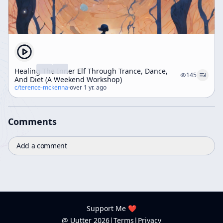
Healing The Inner Elf Through Trance, Dance,
145
And Diet (A Weekend Workshop)
c/
terence-mckenna
·
over 1 yr. ago
Comments
Add a comment
Support Me ❤️
@ Uutter
2026
|
Terms
|
Privacy