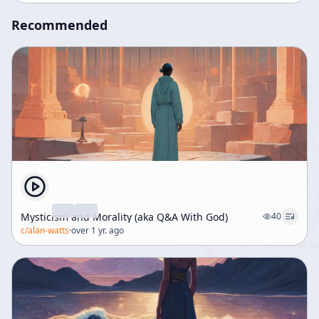
boredom, creativity, and the philosophical implications
Recommended
of knowing oneself as divine.
Mysticism and Morality (aka Q&A With God)
40
c/
alan-watts
·
over 1 yr. ago