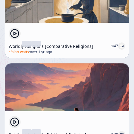
Worldly Religions [Comparative Religions]
47
c/
alan-watts
·
over 1 yr. ago