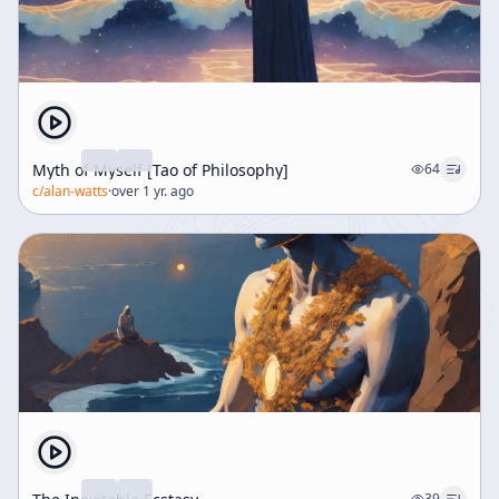
Myth of Myself [Tao of Philosophy]
64
c/
alan-watts
·
over 1 yr. ago
39