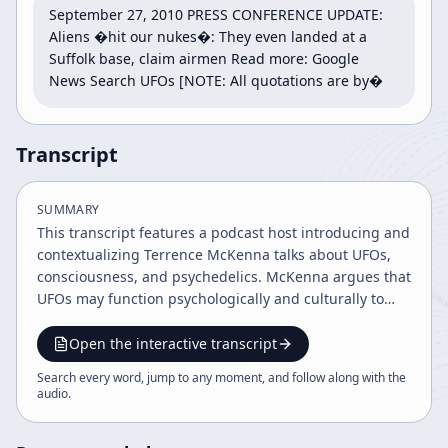
September 27, 2010 PRESS CONFERENCE UPDATE: 
Aliens �hit our nukes�: They even landed at a 
Suffolk base, claim airmen Read more: Google 
News Search UFOs [NOTE: All quotations are by�
Transcript
SUMMARY
This transcript features a podcast host introducing and
contextualizing Terrence McKenna talks about UFOs,
consciousness, and psychedelics. McKenna argues that
UFOs may function psychologically and culturally to
challenge scientific materialism, expand language and
consciousness, and push humanity toward greater
Open the interactive transcript
wholeness and freedom.
Search every word, jump to any moment, and follow along with the
audio
.