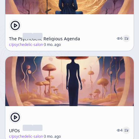
The Psychedelic Religious Agenda
6
c/
psychedelic-salon
·
3 mo. ago
UFOs
4
c/
psychedelic-salon
·
3 mo. ago