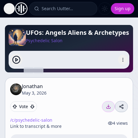
Search Uutter…
Sign up
Toggle Sidebar
UFOs: Angels Aliens & Archetypes
Psychedelic Salon
Jonathan
May 3, 2026
Vote
/c/
psychedelic-salon
4
views
Link to transcript & more