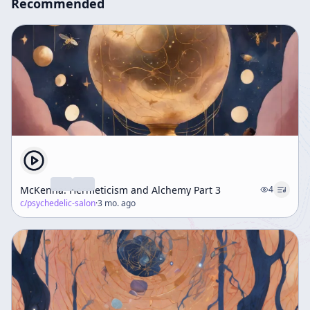
Recommended
McKenna: Hermeticism and Alchemy Part 3
4
c/
psychedelic-salon
·
3 mo. ago