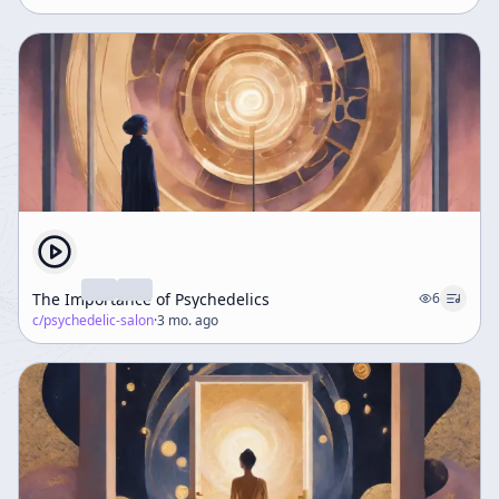
The Importance of Psychedelics
6
c/
psychedelic-salon
·
3 mo. ago