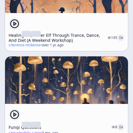
Healing The Inner Elf Through Trance, Dance,
145
And Diet (A Weekend Workshop)
c/
terence-mckenna
·
over 1 yr. ago
Fungi Questions
8
c/
psychedelic-salon
·
3 mo. ago