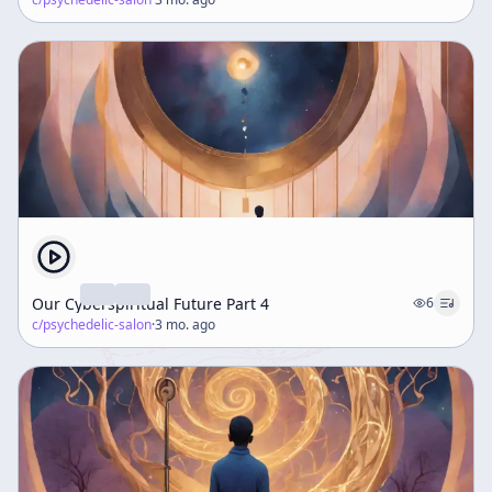
Our Cyberspiritual Future Part 4
6
c/
psychedelic-salon
·
3 mo. ago