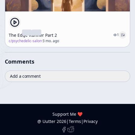
The Edge Runner Part 2
1
c/
psychedelic-salon
·
3 mo. ago
Comments
Add a comment
Support Me ❤️
@ Uutter
2026
|
Terms
|
Privacy