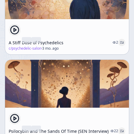
A Stiff Dose of Psychedelics
2
c/
psychedelic-salon
·
3 mo. ago
Psilocybin and The Sands Of Time (SEN Interview)
22