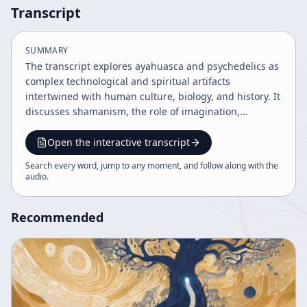
Transcript
SUMMARY
The transcript explores ayahuasca and psychedelics as
complex technological and spiritual artifacts
intertwined with human culture, biology, and history. It
discusses shamanism, the role of imagination,
memory, and mind, and the evolution of civilization
through complexity and novelty. The dialogue also
Open the interactive transcript
covers ancient societies like the Mayans, the use of
Search every word, jump to any moment, and follow along with the
ritual substances like soma and haoma, and the
audio
.
intersection of quantum physics with consciousness
and spirituality.
Recommended