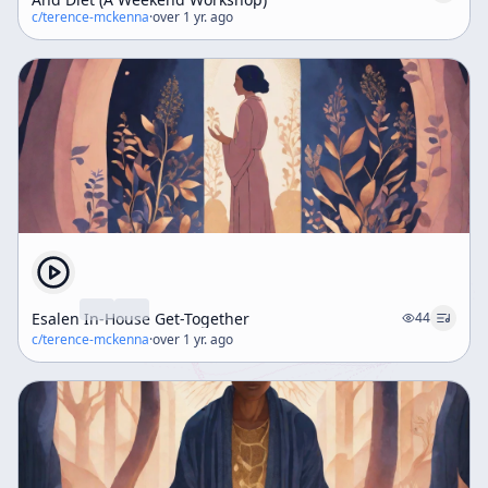
c/
terence-mckenna
·
over 1 yr. ago
Esalen In-House Get-Together
44
c/
terence-mckenna
·
over 1 yr. ago