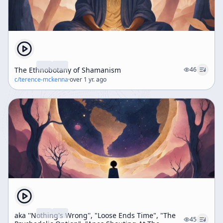
The Ethnobotany of Shamanism
46
c/
terence-mckenna
·
over 1 yr. ago
aka ''Nothing's Wrong'', "Loose Ends Time", "The
45