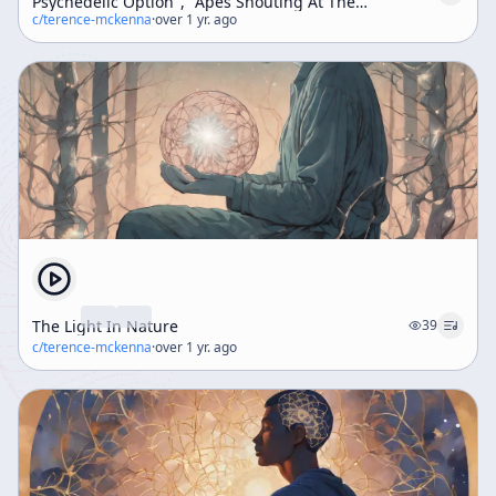
Psychedelic Option", "Apes Shouting At The
Monolith" (Weekend Workshop)
c/
terence-mckenna
·
over 1 yr. ago
The Light In Nature
39
c/
terence-mckenna
·
over 1 yr. ago