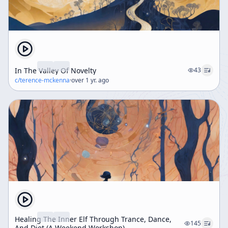
In The Valley Of Novelty
43
c/
terence-mckenna
·
over 1 yr. ago
Healing The Inner Elf Through Trance, Dance,
145
And Diet (A Weekend Workshop)