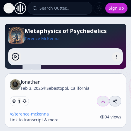
Search Uutter…
Sign up
Toggle Sidebar
Metaphysics of Psychedelics
Terence McKenna
Jonathan
Feb 3, 2025
Sebastopol, California
1
/c/
terence-mckenna
94
views
Link to transcript & more