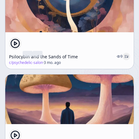
Psilocybin and the Sands of Time
9
c/
psychedelic-salon
·
3 mo. ago