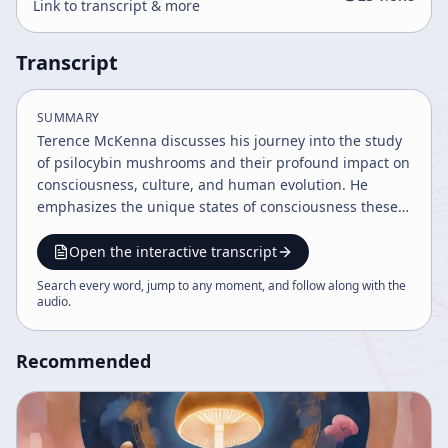
Link to transcript & more
Transcript
SUMMARY
Terence McKenna discusses his journey into the study
of psilocybin mushrooms and their profound impact on
consciousness, culture, and human evolution. He
emphasizes the unique states of consciousness these
substances induce, their role in shaping human history
and spirituality, and the potential future
Open the interactive transcript
transformation of humanity through imagination and
Search every word, jump to any moment, and follow along with the
technology. He also addresses the risks, cultural
audio
.
resistance, and the enigmatic nature of psychedelic
experiences.
Recommended