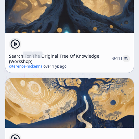
Search For The Original Tree Of Knowledge
111
(Workshop)
c/
terence-mckenna
·
over 1 yr. ago