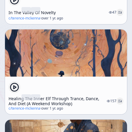
In The Valley Of Novelty
47
c/
terence-mckenna
·
over 1 yr. ago
Healing The Inner Elf Through Trance, Dance,
157
And Diet (A Weekend Workshop)
c/
terence-mckenna
·
over 1 yr. ago