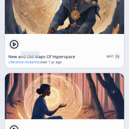
New and Old Maps Of Hyperspace
61
c/
terence-mckenna
·
over 1 yr. ago