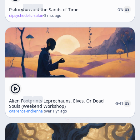
Psilocybin and the Sands of Time
8
c/
psychedelic-salon
·
3 mo. ago
Alien Footprints Leprechauns, Elves, Or Dead
41
Souls (Weekend Workshop)
c/
terence-mckenna
·
over 1 yr. ago