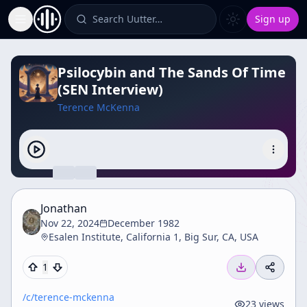
Search Uutter…
Sign up
Toggle Sidebar
Psilocybin and The Sands Of Time
(SEN Interview)
Terence McKenna
Jonathan
Nov 22, 2024
December 1982
Esalen Institute, California 1, Big Sur, CA, USA
1
/c/
terence-mckenna
23
views