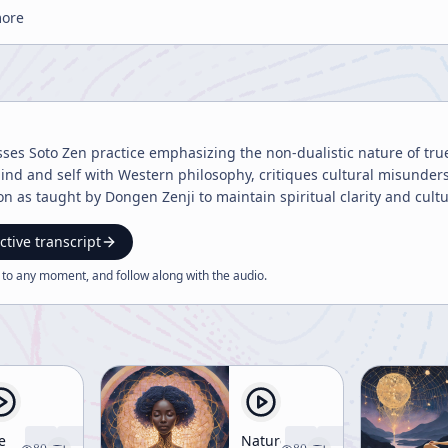
more
sses Soto Zen practice emphasizing the non-dualistic nature of tru
nd and self with Western philosophy, critiques cultural misunders
on as taught by Dongen Zenji to maintain spiritual clarity and cult
ctive transcript
 to any moment, and follow along with the
audio
.
e
Nature