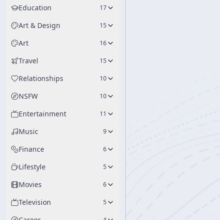
Education
17
Art & Design
15
Art
16
Travel
15
Relationships
10
NSFW
10
Entertainment
11
Music
9
Finance
6
Lifestyle
5
Movies
6
Television
5
Career
4