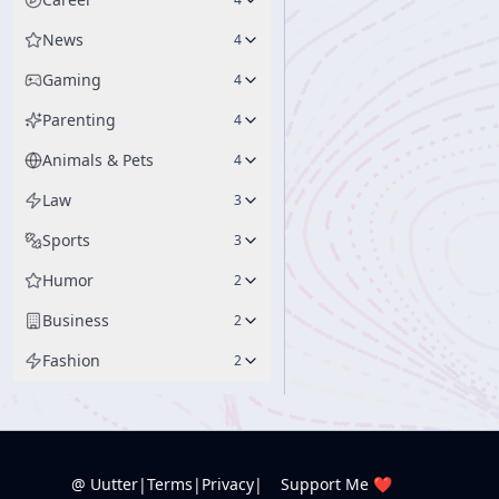
News
4
Gaming
4
Parenting
4
Animals & Pets
4
Law
3
Sports
3
Humor
2
Business
2
Fashion
2
@ Uutter
|
Terms
|
Privacy
|
Support Me ❤️