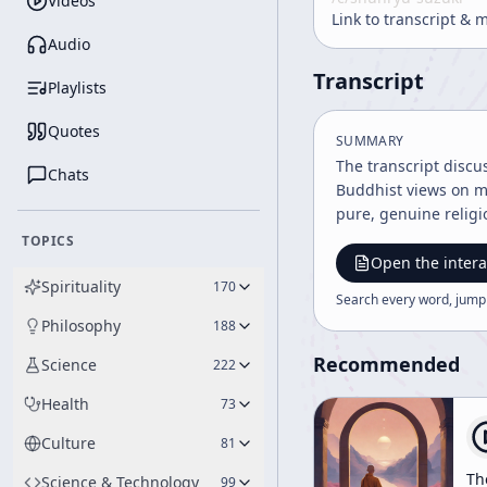
Videos
Link to transcript & 
Audio
Transcript
Playlists
Quotes
SUMMARY
The transcript discu
Chats
Buddhist views on mi
pure, genuine religi
TOPICS
Open the intera
Spirituality
170
Search every word, jump
Philosophy
188
Recommended
Science
222
Health
73
Culture
81
Th
Science & Technology
99