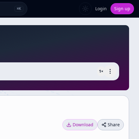
Login
Sign up
⌘
K
1
×
Download
Share