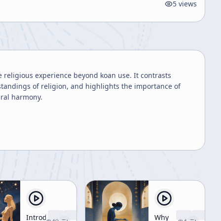
5
views
e religious experience beyond koan use. It contrasts
tandings of religion, and highlights the importance of
ural harmony.
Introduction
Why