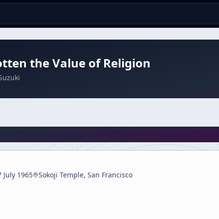
tten the Value of Religion
Suzuki
7 July 1965
Sokoji Temple, San Francisco