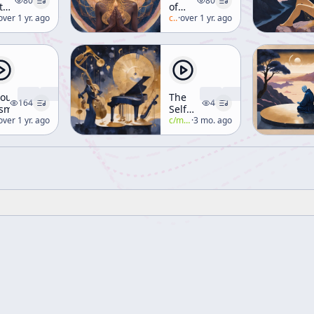
80
80
teless
of
te
lan-watts
over 1 yr. ago
Consciousness
c/
alan-watts
·
over 1 yr. ago
[Human
Consciousness]
yous
The
164
4
smology
Self
lan-watts
over 1 yr. ago
That
c/
manly-p-hall
·
3 mo. ago
Thinks