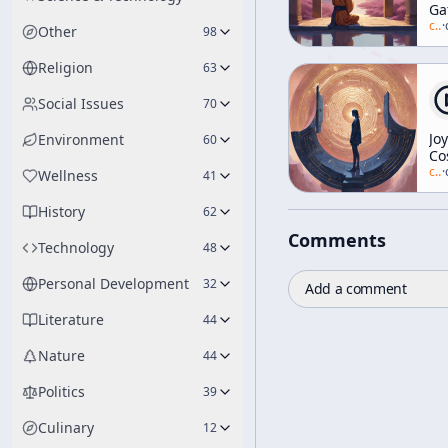
Ga
Ga
c/
a
·
Other
98
Religion
63
Social Issues
70
Jo
Environment
60
Co
c/
a
·
Wellness
41
History
62
Comments
Technology
48
Personal Development
32
Add a comment
Literature
44
Nature
44
Politics
39
Culinary
12