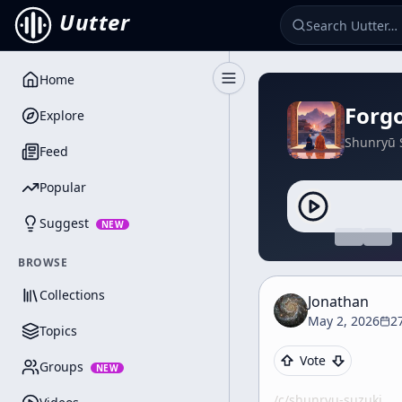
Uutter
Home
Toggle Sidebar
Forgo
Explore
Shunryū 
Feed
Popular
Suggest
NEW
BROWSE
Collections
Jonathan
May 2, 2026
2
Topics
Vote
Groups
NEW
/c/
shunryu-suzuki