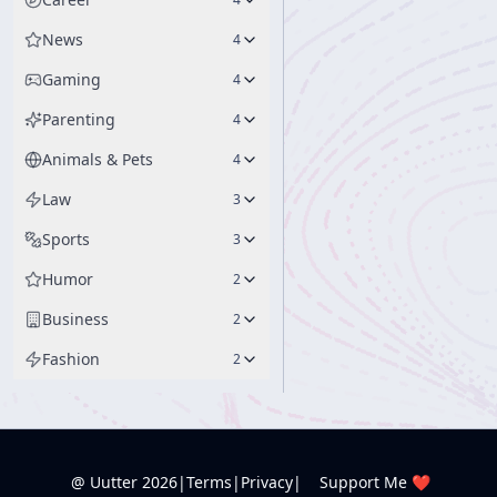
News
4
Gaming
4
Parenting
4
Animals & Pets
4
Law
3
Sports
3
Humor
2
Business
2
Fashion
2
@ Uutter
2026
|
Terms
|
Privacy
|
Support Me ❤️