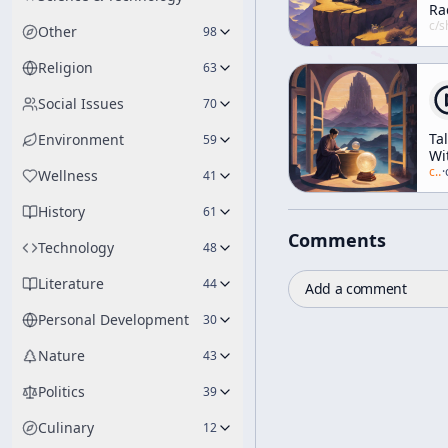
Ra
In
c/
shunryu-s
Other
98
wi
El
Religion
63
Kn
Th
Social Issues
70
Ta
Environment
59
Wi
Mr
c/
a
·
Wellness
41
Hu
[W
History
61
Be
Comments
th
Technology
48
We
Literature
44
Add a comment
Personal Development
30
Nature
43
Politics
39
Culinary
12