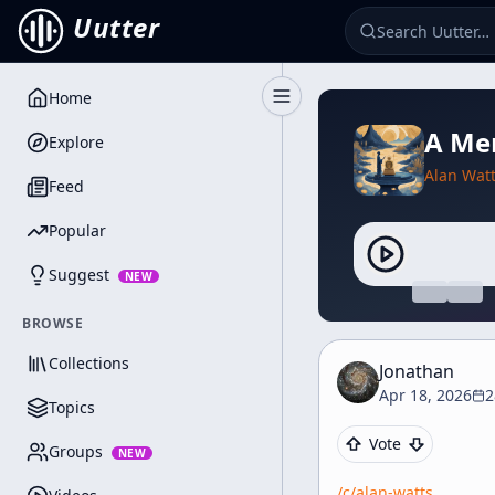
Uutter
Home
Toggle Sidebar
A Mem
Explore
Alan Wat
Feed
Popular
Suggest
NEW
BROWSE
Collections
Jonathan
Apr 18, 2026
2
Topics
Vote
Groups
NEW
/c/
alan-watts