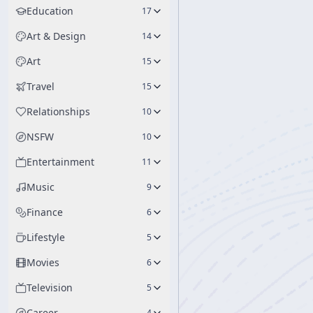
Education
17
Art & Design
14
Art
15
Travel
15
Relationships
10
NSFW
10
Entertainment
11
Music
9
Finance
6
Lifestyle
5
Movies
6
Television
5
Career
4