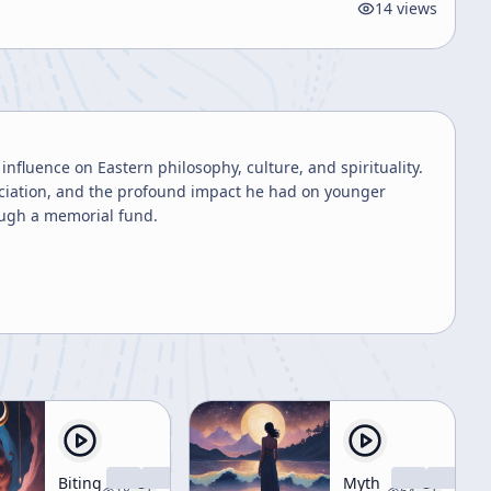
14
views
 influence on Eastern philosophy, culture, and spirituality.
eciation, and the profound impact he had on younger
ough a memorial fund.
Biting
Myth