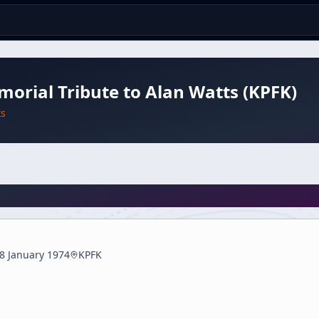
orial Tribute to Alan Watts (KPFK)
ts
8 January 1974
KPFK