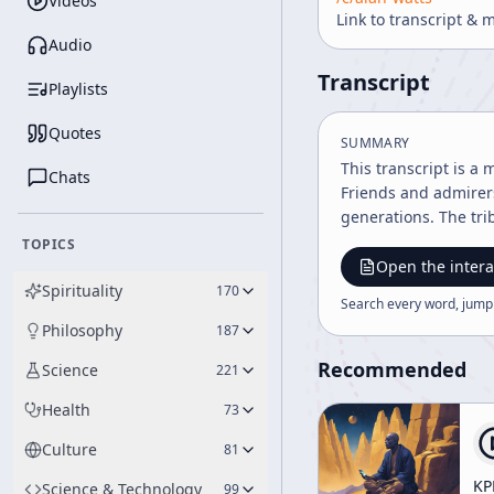
Videos
Link to transcript & 
Audio
Transcript
Playlists
Quotes
SUMMARY
This transcript is a 
Chats
Friends and admirer
generations. The tri
TOPICS
Open the intera
Spirituality
170
Search every word, jump
Philosophy
187
Recommended
Science
221
Health
73
Culture
81
KP
Science & Technology
99