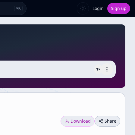
Login
Sign up
⌘
K
1
×
Download
Share