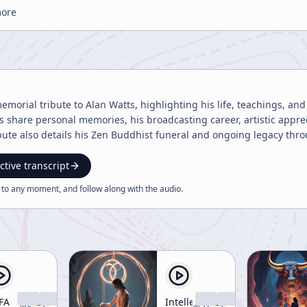
more
memorial tribute to Alan Watts, highlighting his life, teachings, and
s share personal memories, his broadcasting career, artistic appr
bute also details his Zen Buddhist funeral and ongoing legacy thr
ctive transcript
 to any moment, and follow along with the
audio
.
FA
Intellectual