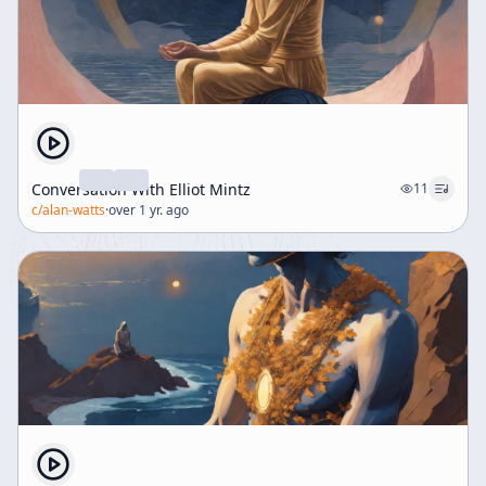
merely as physical exercise but as a profound
intellectual and experiential journey toward self-
realization and unity with the cosmos, bridging Eastern
and Western traditions. The lecture invites listeners to
reconsider their notions of self, reality, and the pursuit
of spiritual knowledge, emphasizing direct experience
over conceptual understanding.
Conversation With Elliot Mintz
11
c/
alan-watts
·
over 1 yr. ago