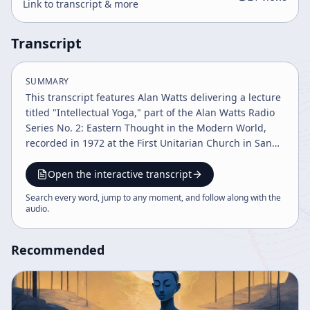
Link to transcript & more
Transcript
SUMMARY
This transcript features Alan Watts delivering a lecture
titled "Intellectual Yoga," part of the Alan Watts Radio
Series No. 2: Eastern Thought in the Modern World,
recorded in 1972 at the First Unitarian Church in San
Francisco. Watts provides a comprehensive
introduction to various Eastern yoga traditions and
Open the interactive transcript
their philosophical underpinnings, while drawing
Search every word, jump to any moment, and follow along with the
parallels with Western intellectual thought, particularly
audio
.
referencing Ludwig Wittgenstein and Spencer Brown.
Watts begins by explaining the etymology of the word
Recommended
"yoga," linking it to the concept of union or joining,
akin to the English word "yoke." He emphasizes yoga as
a practice aimed at overcoming alienation—the
psychological and spiritual sense of separateness or