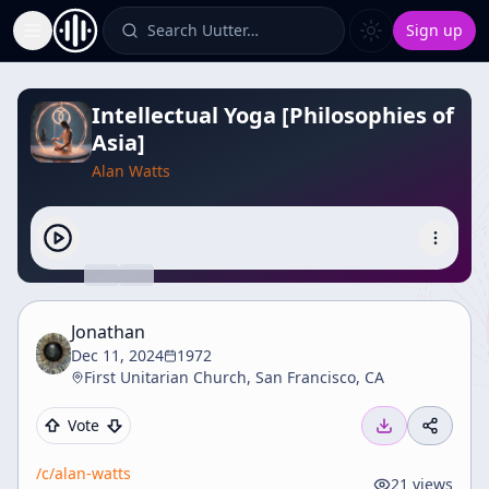
Search Uutter…
Sign up
Toggle Sidebar
Intellectual Yoga [Philosophies of
Asia]
Alan Watts
Jonathan
Dec 11, 2024
1972
First Unitarian Church, San Francisco, CA
Vote
/c/
alan-watts
21
views