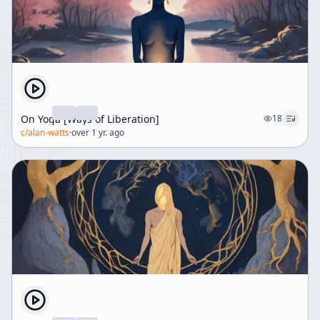
On Yoga [Ways of Liberation]
18
c/
alan-watts
·
over 1 yr. ago