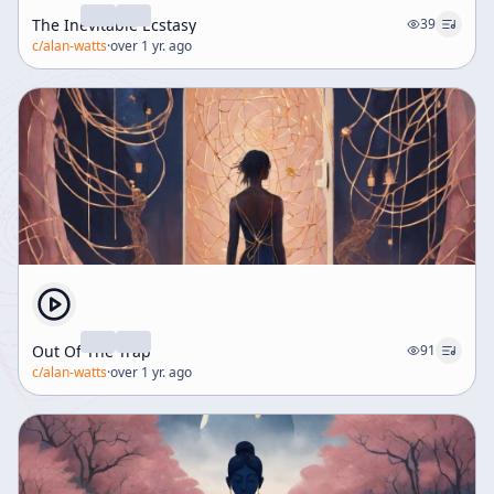
The Inevitable Ecstasy
39
c/
alan-watts
·
over 1 yr. ago
Out Of The Trap
91
c/
alan-watts
·
over 1 yr. ago