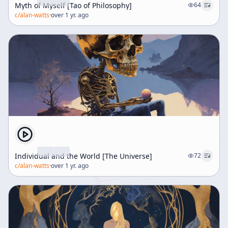
Myth of Myself [Tao of Philosophy]
64
c/
alan-watts
·
over 1 yr. ago
Individual and the World [The Universe]
72
c/
alan-watts
·
over 1 yr. ago