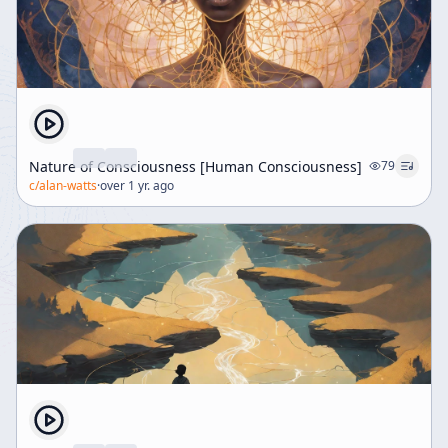
Nature of Consciousness [Human Consciousness]
79
c/
alan-watts
·
over 1 yr. ago