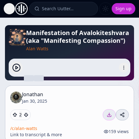
Search Uutter…
Sign up
Toggle Sidebar
Manifestation of Avalokiteshvara
(aka "Manifesting Compassion")
Alan Watts
Jonathan
Jan 30, 2025
2
/c/
alan-watts
159
views
Link to transcript & more