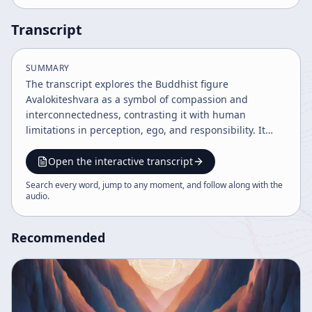
Transcript
SUMMARY
The transcript explores the Buddhist figure
Avalokiteshvara as a symbol of compassion and
interconnectedness, contrasting it with human
limitations in perception, ego, and responsibility. It
discusses the complexity of the human mind and body,
the illusion of self, and the challenge of managing
Open the interactive transcript
social and political order. Ultimately, it advocates
Search every word, jump to any moment, and follow along with the
embracing spontaneous, unforced action and
audio
.
recognizing the unity of self with the cosmos.
Recommended