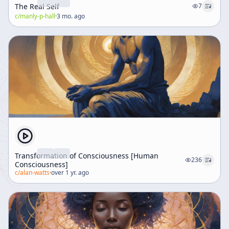
The Real Self
7
c/
manly-p-hall
·
3 mo. ago
Transformation of Consciousness [Human
236
Consciousness]
c/
alan-watts
·
over 1 yr. ago