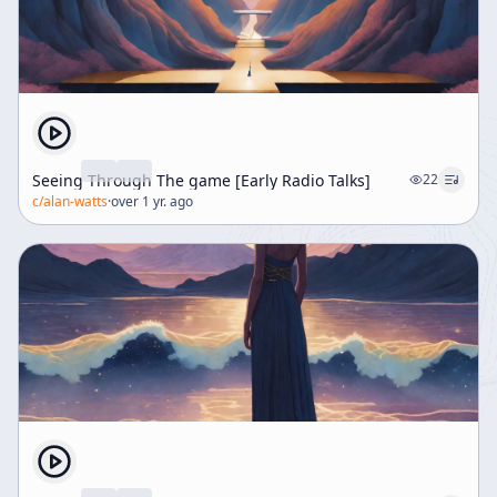
Seeing Through The game [Early Radio Talks]
22
c/
alan-watts
·
over 1 yr. ago