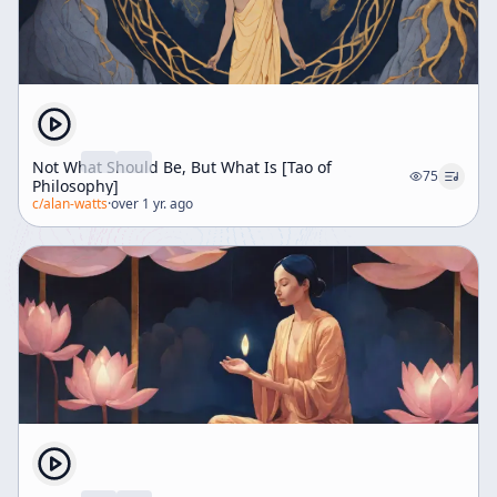
Not What Should Be, But What Is [Tao of
75
Philosophy]
c/
alan-watts
·
over 1 yr. ago