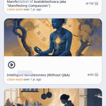
Manifestation of Avalokiteshvara (aka
158
"Manifesting Compassion")
c/
alan-watts
·
over 1 yr. ago
Intelligent Mindlessness (Without Q&A)
84
c/
alan-watts
·
over 1 yr. ago