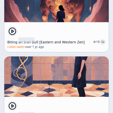
Biting an Iron Bull [Eastern and Western Zen]
18
c/
alan-watts
·
over 1 yr. ago