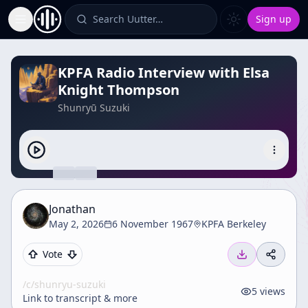
Search Uutter…
Sign up
Toggle Sidebar
KPFA Radio Interview with Elsa
Knight Thompson
Shunryū Suzuki
Jonathan
May 2, 2026
6 November 1967
KPFA Berkeley
Vote
/c/
shunryu-suzuki
5
views
Link to transcript & more