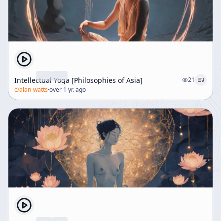
Intellectual Yoga [Philosophies of Asia]
21
c/
alan-watts
·
over 1 yr. ago