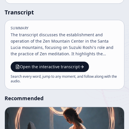
Transcript
SUMMARY
The transcript discusses the establishment and
operation of the Zen Mountain Center in the Santa
Lucia mountains, focusing on Suzuki Roshi's role and
the practice of Zen meditation. It highlights the
integration of Zen practice into American society,
emphasizing mindfulness, awareness, and the
Open the interactive transcript
challenges of spiritual growth. The conversation also
Search every word, jump to any moment, and follow along with the
contrasts Zen with other spiritual approaches and
audio
.
addresses the practical realities of living a mindful life.
Recommended