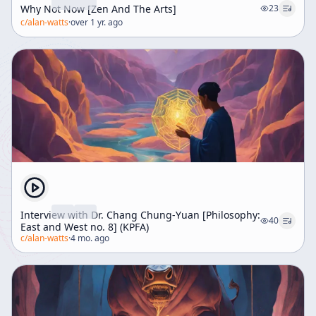
Why Not Now [Zen And The Arts]
23
c/
alan-watts
·
over 1 yr. ago
Interview with Dr. Chang Chung-Yuan [Philosophy:
40
East and West no. 8] (KPFA)
c/
alan-watts
·
4 mo. ago