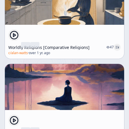
Worldly Religions [Comparative Religions]
47
c/
alan-watts
·
over 1 yr. ago