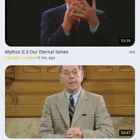
53:39
Mythos II.3 Our Eternal Selves
0
c/
joseph-campbell
·
5 mo. ago
56:47