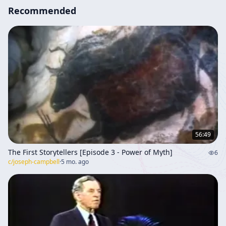
Recommended
56:49
The First Storytellers [Episode 3 - Power of Myth]
6
c/
joseph-campbell
·
5 mo. ago