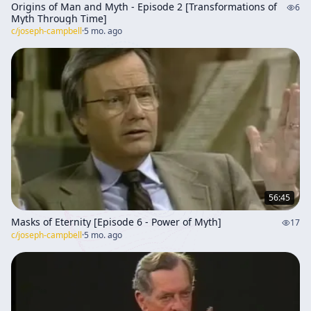
Origins of Man and Myth - Episode 2 [Transformations of
6
Myth Through Time]
c/
joseph-campbell
·
5 mo. ago
56:45
Masks of Eternity [Episode 6 - Power of Myth]
17
c/
joseph-campbell
·
5 mo. ago