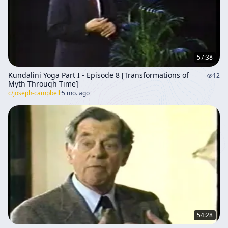
57:38
Kundalini Yoga Part I - Episode 8 [Transformations of
12
Myth Through Time]
c/
joseph-campbell
·
5 mo. ago
54:28