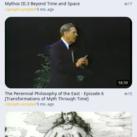
Mythos III.3 Beyond Time and Space
17
c/
joseph-campbell
·
5 mo. ago
58:39
The Perennial Philosophy of the East - Episode 6
15
[Transformations of Myth Through Time]
c/
joseph-campbell
·
5 mo. ago