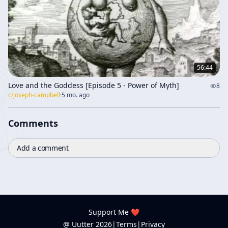
56:44
Love and the Goddess [Episode 5 - Power of Myth]
8
c/
joseph-campbell
·
5 mo. ago
Comments
Add a comment
Support Me ❤️
@ Uutter
2026
|
Terms
|
Privacy