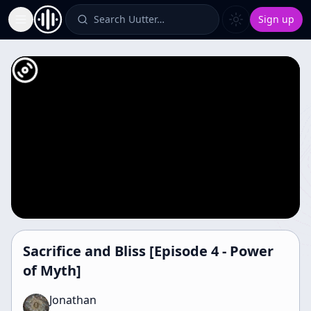
Search Uutter…
Sign up
Toggle Sidebar
Sacrifice and Bliss [Episode 4 - Power
of Myth]
Jonathan