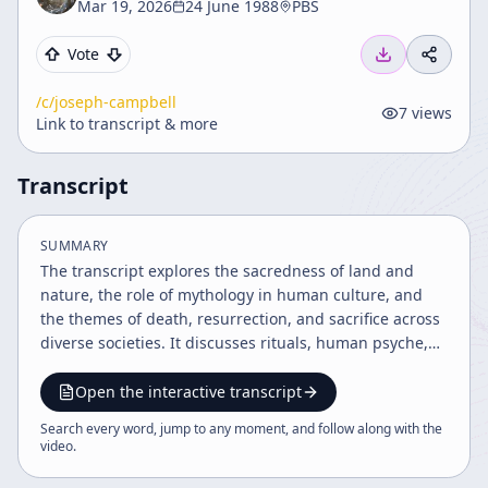
Mar 19, 2026
24 June 1988
PBS
Vote
/c/
joseph-campbell
7
views
Link to transcript & more
Transcript
SUMMARY
The transcript explores the sacredness of land and
nature, the role of mythology in human culture, and
the themes of death, resurrection, and sacrifice across
diverse societies. It discusses rituals, human psyche,
heroism, marriage, and the pursuit of personal bliss as
pathways to spiritual realization and fulfillment. The
Open the interactive transcript
speaker emphasizes the unity of life and the
Search every word, jump to any moment, and follow along with the
importance of following one's bliss to find joy and
video
.
meaning.