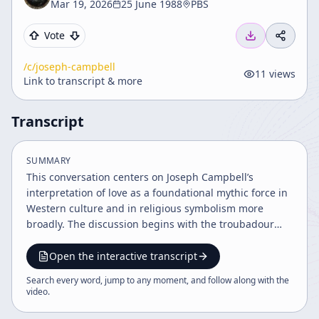
Mar 19, 2026
25 June 1988
PBS
Vote
/c/
joseph-campbell
11
views
Link to transcript & more
Transcript
SUMMARY
This conversation centers on Joseph Campbell’s
interpretation of love as a foundational mythic force in
Western culture and in religious symbolism more
broadly. The discussion begins with the troubadour
tradition of the 12th and 13th centuries, which is
presented as a decisive turning point in the history of
Open the interactive transcript
feeling: the emergence of romantic love as a person-to-
Search every word, jump to any moment, and follow along with the
person bond based on mutual recognition, rather than
video
.
on family arrangement, social duty, or purely biological
desire. The speakers contrast this with eros,