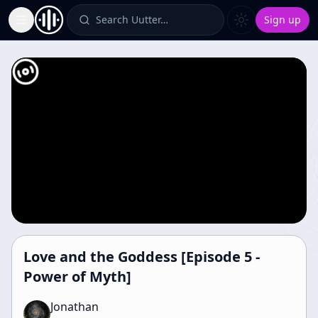
Search Uutter…
Sign up
Toggle Sidebar
Love and the Goddess [Episode 5 -
Power of Myth]
Jonathan