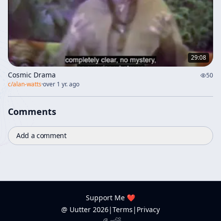
29:08
Cosmic Drama
50
c/
alan-watts
·
over 1 yr. ago
Comments
Add a comment
Support Me ❤️
@ Uutter
2026
|
Terms
|
Privacy