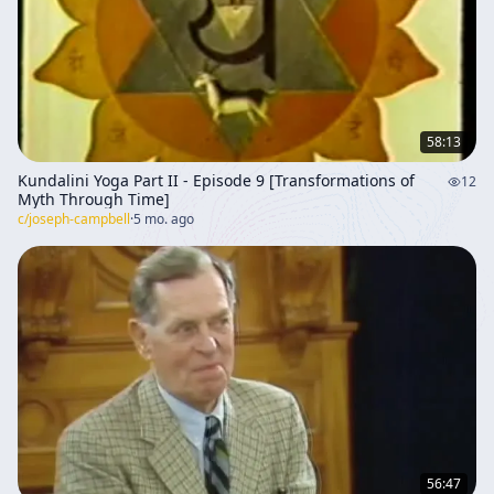
inward impulse over imposed doctrine. The dialogue
then broadens into Campbell’s larger mythological
framework. The Holy Grail is interpreted as a symbol of
authentic life lived in accordance with one’s own
nature, rather than in obedience to external authority.
Wolfram’s version of the Grail story is discussed,
58:13
especially the image of the Grail being brought by
Kundalini Yoga Part II - Episode 9 [Transformations of
12
neutral angels and the conflict between the Grail King
Myth Through Time]
and a Muslim warrior. This is read symbolically as the
c/
joseph-campbell
·
5 mo. ago
division between spirit and nature, or between
supernatural authority and natural vitality. The Grail, in
this interpretation, represents the union of opposites
and the realization of spiritual potential through a life
lived in harmony with one’s own impulse system. The
conversation emphasizes that mythic stories do not
merely describe external events; they point toward
inner psychological and spiritual realities. Christian
themes are woven throughout, especially the idea of
agape and the command to love one’s enemies. Jesus’
teaching is presented as the highest and most difficult
56:47