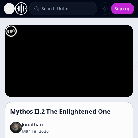
Search Uutter…
Sign up
Toggle Sidebar
Mythos II.2 The Enlightened One
Jonathan
Mar 18, 2026