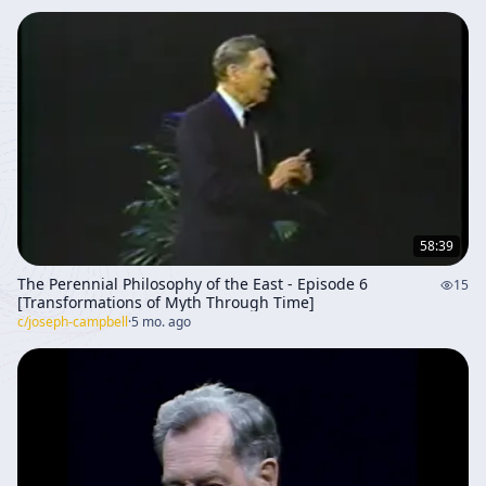
58:39
The Perennial Philosophy of the East - Episode 6
15
[Transformations of Myth Through Time]
c/
joseph-campbell
·
5 mo. ago