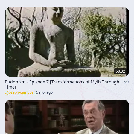
58:32
Buddhism - Episode 7 [Transformations of Myth Through
7
Time]
c/
joseph-campbell
·
5 mo. ago