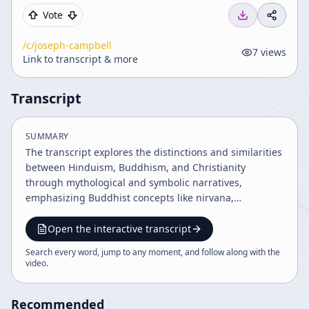
Vote
/c/
joseph-campbell
7
views
Link to transcript & more
Transcript
SUMMARY
The transcript explores the distinctions and similarities
between Hinduism, Buddhism, and Christianity
through mythological and symbolic narratives,
emphasizing Buddhist concepts like nirvana,
bodhisattva, and anatman. It highlights the historical
and philosophical intersections of Eastern and Western
Open the interactive transcript
traditions, illustrating spiritual teachings on
Search every word, jump to any moment, and follow along with the
transcendence, identity, and joyful participation in
video
.
worldly life. The dialogue also touches on
reincarnation, religious symbolism, and the influence
Recommended
of historical figures.