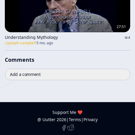
27:51
Understanding Mythology
4
c/
joseph-campbell
·
5 mo. ago
Comments
Add a comment
Support Me ❤️
@ Uutter
2026
|
Terms
|
Privacy