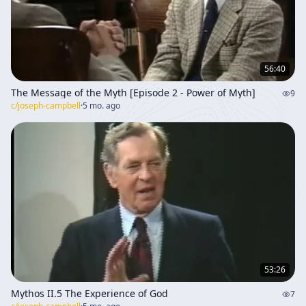
56:40
The Message of the Myth [Episode 2 - Power of Myth]
9
c/
joseph-campbell
·
5 mo. ago
53:26
Mythos II.5 The Experience of God
7