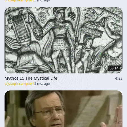
c/
joseph-campbell
·
5 mo. ago
58:14
Mythos I.5 The Mystical Life
32
c/
joseph-campbell
·
5 mo. ago