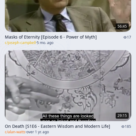
56:45
Masks of Eternity [Episode 6 - Power of Myth]
17
c/
joseph-campbell
·
5 mo. ago
29:15
On Death [S1E6 - Eastern Wisdom and Modern Life]
185
c/
alan-watts
·
over 1 yr. ago