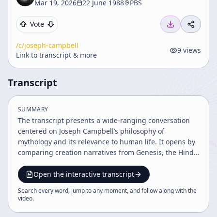
Mar 19, 2026
22 June 1988
PBS
Vote
/c/
joseph-campbell
9
views
Link to transcript & more
Transcript
SUMMARY
The transcript presents a wide-ranging conversation
centered on Joseph Campbell’s philosophy of
mythology and its relevance to human life. It opens by
comparing creation narratives from Genesis, the Hindu
Upanishads, and indigenous traditions, using these
stories to show that myths are not merely primitive
Open the interactive transcript
explanations of origins but symbolic expressions of
Search every word, jump to any moment, and follow along with the
deep human experience. Campbell’s childhood
video
.
fascination with Native American totem poles and
masks is described as the beginning of his lifelong