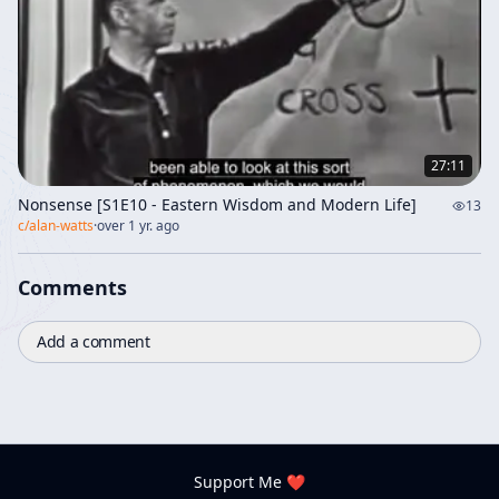
27:11
Nonsense [S1E10 - Eastern Wisdom and Modern Life]
13
c/
alan-watts
·
over 1 yr. ago
Comments
Add a comment
Support Me ❤️