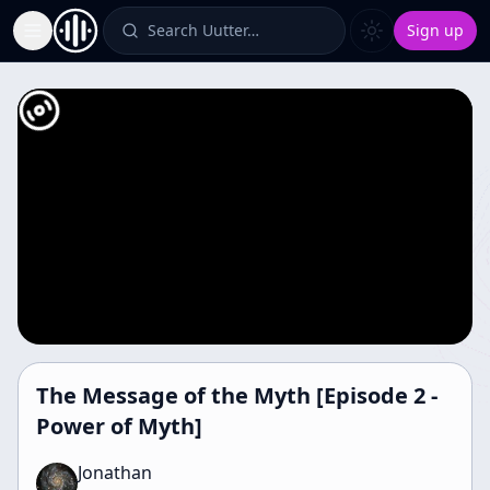
Search Uutter…
Sign up
Toggle Sidebar
The Message of the Myth [Episode 2 -
Power of Myth]
Jonathan