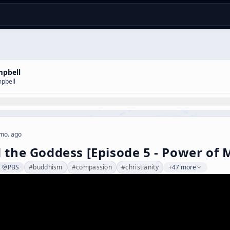
mpbell
pbell
mo. ago
 the Goddess [Episode 5 - Power of 
PBS
#
buddhism
#
compassion
#
christianity
+47 more