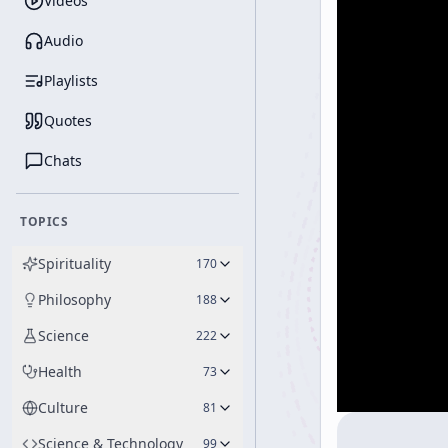
Videos
Audio
Playlists
Quotes
Chats
TOPICS
Spirituality
170
Philosophy
188
Science
222
Health
73
Culture
81
Science & Technology
99