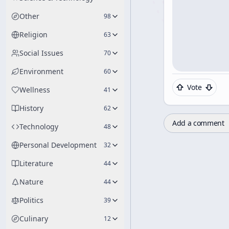
Other
98
Religion
63
Social Issues
70
Environment
60
Vote
Wellness
41
History
62
Add a comment
Technology
48
Personal Development
32
Literature
44
Nature
44
Politics
39
Culinary
12