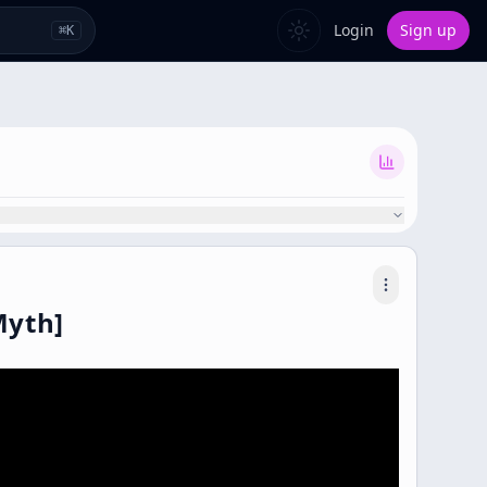
Login
Sign up
⌘
K
Myth]