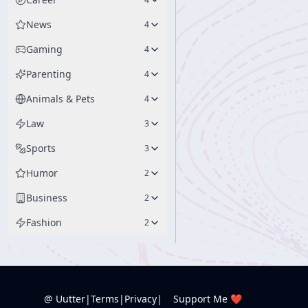
News
4
Gaming
4
Parenting
4
Animals & Pets
4
Law
3
Sports
3
Humor
2
Business
2
Fashion
2
@ Uutter
|
Terms
|
Privacy
|
Support Me ❤️