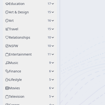
Education
17
Art & Design
15
Art
16
Travel
15
Relationships
10
NSFW
10
Entertainment
11
Music
9
Finance
6
Lifestyle
5
Movies
6
Television
5
Career
4