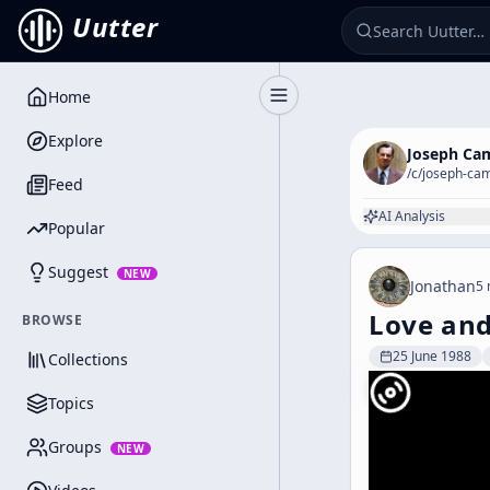
Uutter
Home
Toggle Sidebar
Explore
Joseph Ca
/c/
joseph-cam
Feed
AI Analysis
Popular
Suggest
NEW
Jonathan
5 
Love and
BROWSE
25 June 1988
Collections
Topics
Groups
NEW