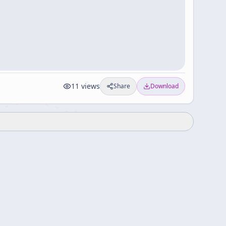
11
views
Share
Download