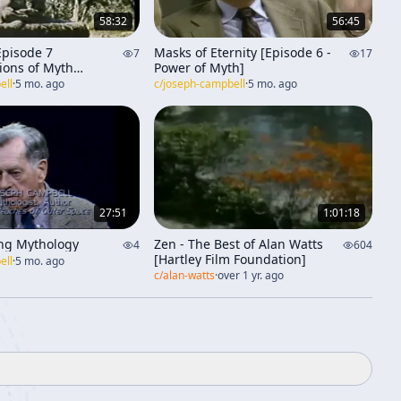
58:32
56:45
Episode 7
Masks of Eternity [Episode 6 -
7
17
ions of Myth
Power of Myth]
e]
ell
·
5 mo. ago
c/
joseph-campbell
·
5 mo. ago
27:51
1:01:18
ng Mythology
Zen - The Best of Alan Watts
4
604
[Hartley Film Foundation]
ell
·
5 mo. ago
c/
alan-watts
·
over 1 yr. ago