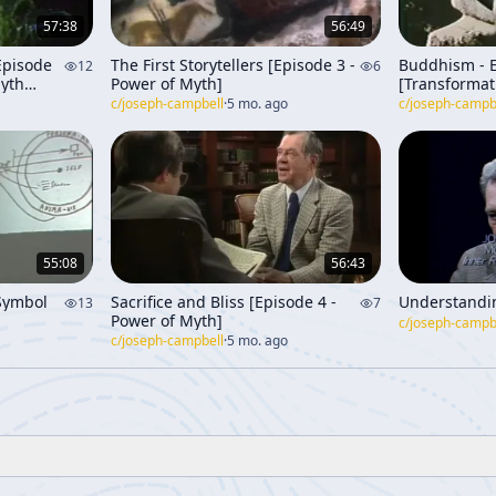
57:38
56:49
 Episode
The First Storytellers [Episode 3 -
Buddhism - 
12
6
Myth
Power of Myth]
[Transformat
Through Tim
c/
joseph-campbell
·
5 mo. ago
c/
joseph-campb
55:08
56:43
Symbol
Sacrifice and Bliss [Episode 4 -
Understandi
13
7
Power of Myth]
c/
joseph-campb
c/
joseph-campbell
·
5 mo. ago