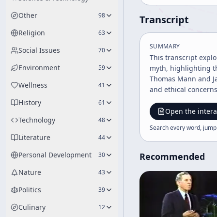
Other
98
Transcript
Religion
63
SUMMARY
Social Issues
70
This transcript expl
Environment
59
myth, highlighting t
Thomas Mann and Jam
Wellness
41
and ethical concerns
History
61
Open the intera
Technology
48
Search every word, jump
Literature
44
Personal Development
30
Recommended
Nature
43
Politics
39
Culinary
12