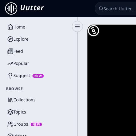
Uutter
Home
Toggle Sidebar
Explore
Feed
Popular
Suggest
NEW
BROWSE
Collections
Topics
Groups
NEW