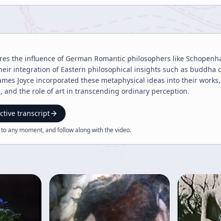
ores the influence of German Romantic philosophers like Schopenh
heir integration of Eastern philosophical insights such as buddha
es Joyce incorporated these metaphysical ideas into their works
, and the role of art in transcending ordinary perception.
ctive transcript
 to any moment, and follow along with the
video
.