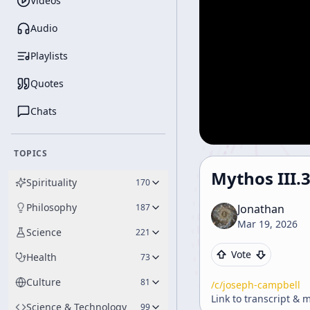
Videos
Audio
Playlists
Quotes
Chats
TOPICS
Mythos III.
Spirituality
170
Philosophy
187
Jonathan
Mar 19, 2026
Science
221
Vote
Health
73
Culture
81
/c/
joseph-campbell
Link to transcript & 
Science & Technology
99