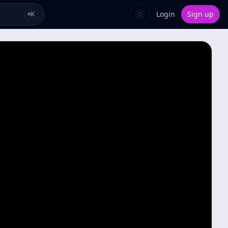
Login
Sign up
⌘
K