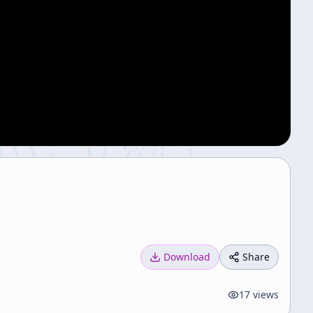
Download
Share
17
views