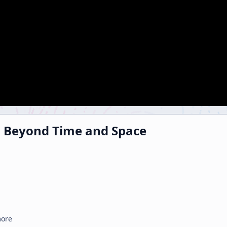
3 Beyond Time and Space
more