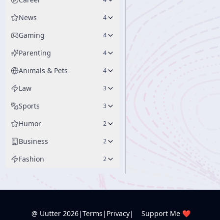
News
4
Gaming
4
Parenting
4
Animals & Pets
4
Law
3
Sports
3
Humor
2
Business
2
Fashion
2
@ Uutter
2026
|
Terms
|
Privacy
|
Support Me ❤️