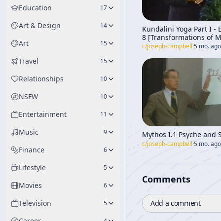
Education
17
Art & Design
14
Kundalini Yoga Part I -
8 [Transformations of 
Art
15
Through Time]
c/
joseph-campbell
·
5 mo. ago
Travel
15
Relationships
10
NSFW
10
Entertainment
11
Music
9
Mythos I.1 Psyche and 
c/
joseph-campbell
·
5 mo. ago
Finance
6
Lifestyle
5
Comments
Movies
6
Add a comment
Television
5
Career
4