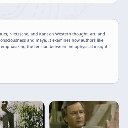
auer, Nietzsche, and Kant on Western thought, art, and
 consciousness and maya. It examines how authors like
, emphasizing the tension between metaphysical insight