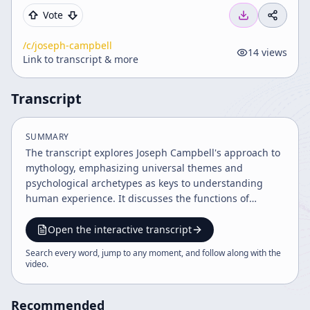
Vote
/c/
joseph-campbell
14
views
Link to transcript & more
Transcript
SUMMARY
The transcript explores Joseph Campbell's approach to
mythology, emphasizing universal themes and
psychological archetypes as keys to understanding
human experience. It discusses the functions of
mythology, the psyche's structure per Jungian theory,
cultural differences, life stages, and the role of myth in
Open the interactive transcript
connecting inner and outer worlds. The narrative
Search every word, jump to any moment, and follow along with the
integrates Eastern and Western perspectives,
video
.
highlighting mythology's relevance to personal and
societal growth.
Recommended