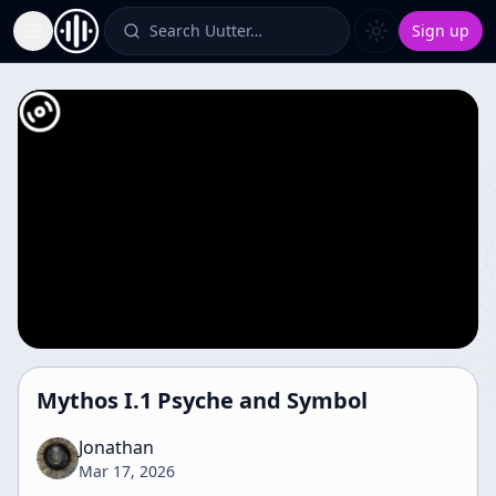
Search Uutter…
Sign up
Toggle Sidebar
Mythos I.1 Psyche and Symbol
Jonathan
Mar 17, 2026