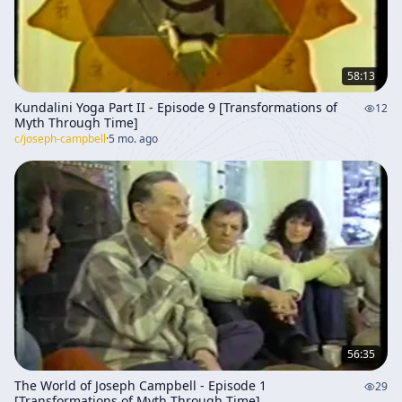
58:13
Kundalini Yoga Part II - Episode 9 [Transformations of
12
Myth Through Time]
c/
joseph-campbell
·
5 mo. ago
56:35
The World of Joseph Campbell - Episode 1
29
[Transformations of Myth Through Time]