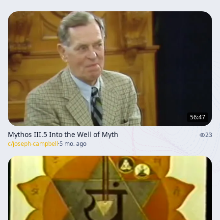
56:47
Mythos III.5 Into the Well of Myth
23
c/
joseph-campbell
·
5 mo. ago