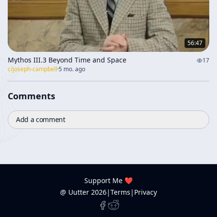
56:47
Mythos III.3 Beyond Time and Space
17
c/
joseph-campbell
·
5 mo. ago
Comments
Add a comment
Support Me ❤️
@ Uutter
2026
|
Terms
|
Privacy