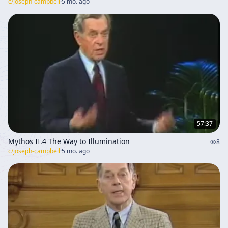
c/
joseph-campbell
·
5 mo. ago
57:37
Mythos II.4 The Way to Illumination
8
c/
joseph-campbell
·
5 mo. ago