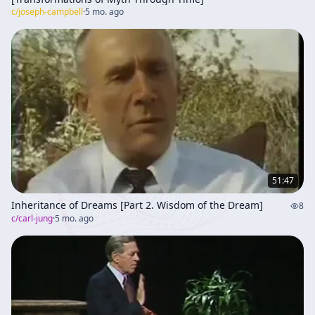
c/
joseph-campbell
·
5 mo. ago
51:47
Inheritance of Dreams [Part 2. Wisdom of the Dream]
8
c/
carl-jung
·
5 mo. ago