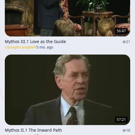
56:47
Mythos III.1 Love as the Guide
21
c/
joseph-campbell
·
5 mo. ago
57:21
Mythos II.1 The Inward Path
10