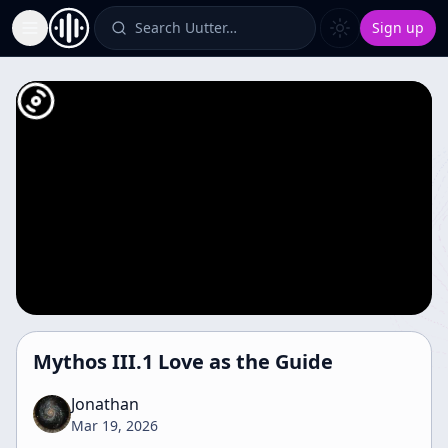
Search Uutter…
Sign up
Toggle Sidebar
Mythos III.1 Love as the Guide
Jonathan
Mar 19, 2026