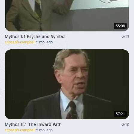
55:08
Mythos I.1 Psyche and Symbol
13
c/
joseph-campbell
·
5 mo. ago
57:21
Mythos II.1 The Inward Path
10
c/
joseph-campbell
·
5 mo. ago