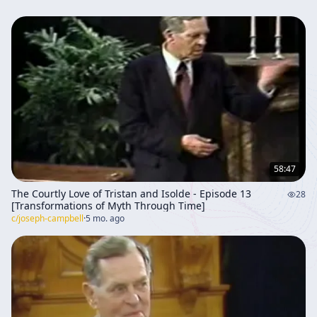
58:47
The Courtly Love of Tristan and Isolde - Episode 13
28
[Transformations of Myth Through Time]
c/
joseph-campbell
·
5 mo. ago