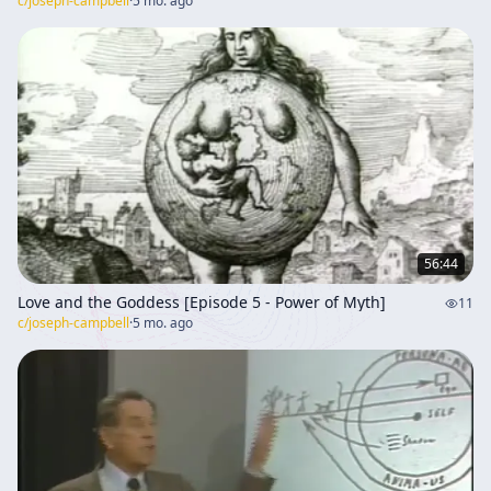
c/
joseph-campbell
·
5 mo. ago
56:44
Love and the Goddess [Episode 5 - Power of Myth]
11
c/
joseph-campbell
·
5 mo. ago