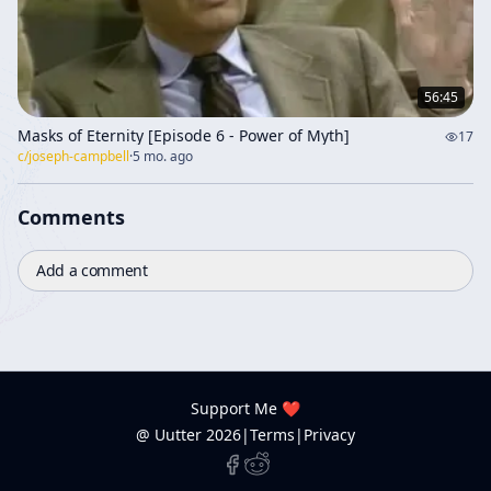
56:45
Masks of Eternity [Episode 6 - Power of Myth]
17
c/
joseph-campbell
·
5 mo. ago
Comments
Add a comment
Support Me ❤️
@ Uutter
2026
|
Terms
|
Privacy