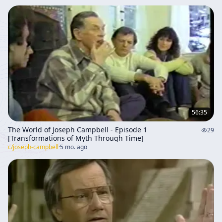
56:35
The World of Joseph Campbell - Episode 1
29
[Transformations of Myth Through Time]
c/
joseph-campbell
·
5 mo. ago