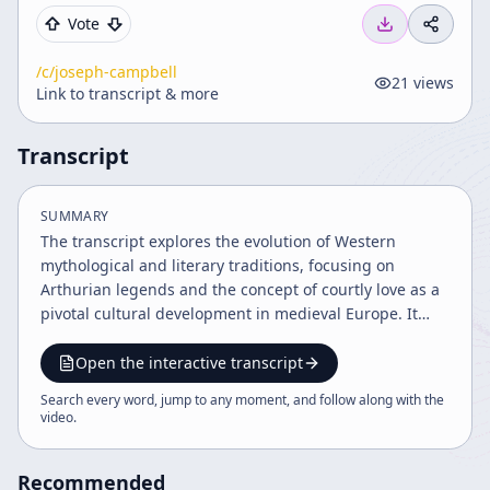
Vote
/c/
joseph-campbell
21
views
Link to transcript & more
Transcript
SUMMARY
The transcript explores the evolution of Western
mythological and literary traditions, focusing on
Arthurian legends and the concept of courtly love as a
pivotal cultural development in medieval Europe. It
highlights the tension between individualism and
societal norms through stories like Tristan and Isolde,
Open the interactive transcript
illustrating the emergence of personal experience and
Search every word, jump to any moment, and follow along with the
romantic love in Western culture. The narrative also
video
.
connects these themes to broader mythological
archetypes and historical contexts.
Recommended