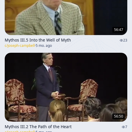
56:47
Mythos III.5 Into the Well of Myth
23
c/
joseph-campbell
·
5 mo. ago
56:50
Mythos III.2 The Path of the Heart
7