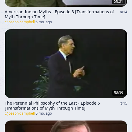
58:31
American Indian Myths - Episode 3 [Transformations of
14
Myth Through Time]
c/
joseph-campbell
·
5 mo. ago
58:39
The Perennial Philosophy of the East - Episode 6
15
[Transformations of Myth Through Time]
c/
joseph-campbell
·
5 mo. ago