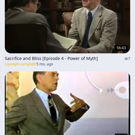
56:43
Sacrifice and Bliss [Episode 4 - Power of Myth]
7
c/
joseph-campbell
·
5 mo. ago