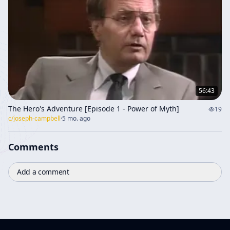
56:43
The Hero's Adventure [Episode 1 - Power of Myth]
19
c/
joseph-campbell
·
5 mo. ago
Comments
Add a comment