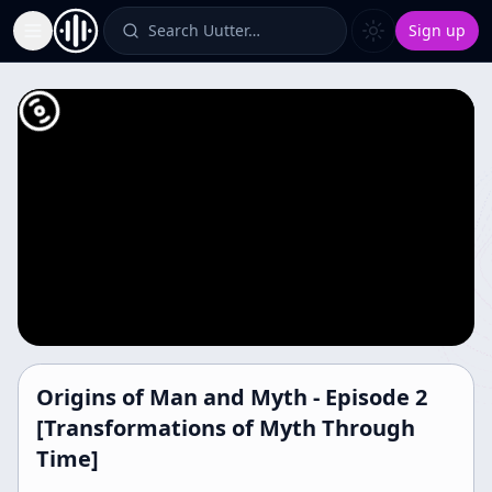
Search Uutter…
Sign up
Toggle Sidebar
Origins of Man and Myth - Episode 2
[Transformations of Myth Through
Time]