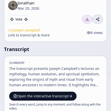
Jonathan
Mar 20, 2026
Vote
/c/
joseph-campbell
6
views
Link to transcript & more
Transcript
SUMMARY
The transcript presents Joseph Campbell's lectures on
mythology, human evolution, and spiritual symbolism,
exploring the origins of myth and ritual from early
human ancestors to modern times. It highlights the
roles of gender, ritual initiations, and the symbolic
significance of art and myth in connecting humanity to
Open the interactive transcript
the universe. The discussion also touches on ancient
Search every word, jump to any moment, and follow along with the
burial practices, shamanism, and the reinterpretation
video
.