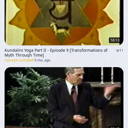
58:13
Kundalini Yoga Part II - Episode 9 [Transformations of
11
Myth Through Time]
c/
joseph-campbell
·
5 mo. ago