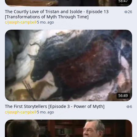
58:47
The Courtly Love of Tristan and Isolde - Episode 13
26
[Transformations of Myth Through Time]
c/
joseph-campbell
·
5 mo. ago
56:49
The First Storytellers [Episode 3 - Power of Myth]
6
c/
joseph-campbell
·
5 mo. ago