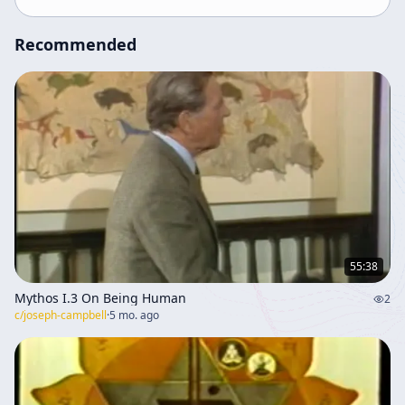
of Christian symbols in contemporary contexts.
Recommended
55:38
Mythos I.3 On Being Human
2
c/
joseph-campbell
·
5 mo. ago